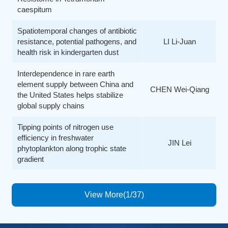
caespitum
Spatiotemporal changes of antibiotic
resistance, potential pathogens, and
LI Li-Juan
health risk in kindergarten dust
Interdependence in rare earth
element supply between China and
CHEN Wei-Qiang
the United States helps stabilize
global supply chains
Tipping points of nitrogen use
efficiency in freshwater
JIN Lei
phytoplankton along trophic state
gradient
View More(1/37)