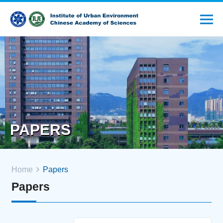
PAPERS
Home
Papers
Papers