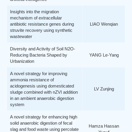
Insights into the migration
mechanism of extracellular
antibiotic resistance genes during
LIAO Wenqian
struvite recovery using synthetic
wastewater
Diversity and Activity of Soil N2O-
Reducing Bacteria Shaped by
YANG Le-Yang
Urbanization
A novel strategy for improving
ammonia resistance of
acidogenesis using domesticated
LV Zunjing
sludge combined with nZVI addition
in an ambient anaerobic digestion
system
A novel strategy for enhancing high
solid anaerobic digestion of fecal
Hamza Hassan
slag and food waste using percolate