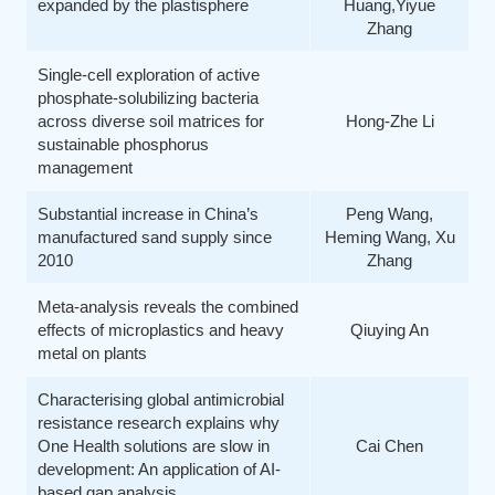
expanded by the plastisphere
Huang,Yiyue
Zhang
Single-cell exploration of active
phosphate-solubilizing bacteria
across diverse soil matrices for
Hong-Zhe Li
sustainable phosphorus
management
Substantial increase in China’s
Peng Wang,
manufactured sand supply since
Heming Wang, Xu
2010
Zhang
Meta-analysis reveals the combined
effects of microplastics and heavy
Qiuying An
metal on plants
Characterising global antimicrobial
resistance research explains why
One Health solutions are slow in
Cai Chen
development: An application of AI-
based gap analysis