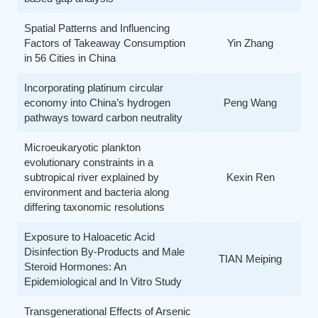
Spatial Patterns and Influencing
Factors of Takeaway Consumption
Yin Zhang
in 56 Cities in China
Incorporating platinum circular
economy into China’s hydrogen
Peng Wang
pathways toward carbon neutrality
Microeukaryotic plankton
evolutionary constraints in a
subtropical river explained by
Kexin Ren
environment and bacteria along
differing taxonomic resolutions
Exposure to Haloacetic Acid
Disinfection By-Products and Male
TIAN Meiping
Steroid Hormones: An
Epidemiological and In Vitro Study
Transgenerational Effects of Arsenic