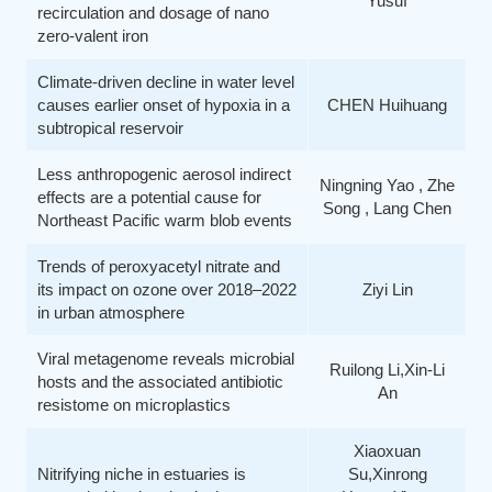
Yusuf
recirculation and dosage of nano
zero-valent iron
Climate-driven decline in water level
causes earlier onset of hypoxia in a
CHEN Huihuang
subtropical reservoir
Less anthropogenic aerosol indirect
Ningning Yao , Zhe
effects are a potential cause for
Song , Lang Chen
Northeast Pacific warm blob events
Trends of peroxyacetyl nitrate and
its impact on ozone over 2018–2022
Ziyi Lin
in urban atmosphere
Viral metagenome reveals microbial
Ruilong Li,Xin-Li
hosts and the associated antibiotic
An
resistome on microplastics
Xiaoxuan
Nitrifying niche in estuaries is
Su,Xinrong