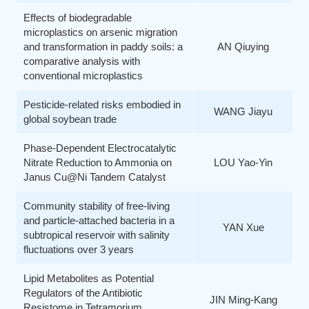
Effects of biodegradable
microplastics on arsenic migration
and transformation in paddy soils: a
AN Qiuying
comparative analysis with
conventional microplastics
Pesticide-related risks embodied in
WANG Jiayu
global soybean trade
Phase-Dependent Electrocatalytic
Nitrate Reduction to Ammonia on
LOU Yao-Yin
Janus Cu@Ni Tandem Catalyst
Community stability of free-living
and particle-attached bacteria in a
YAN Xue
subtropical reservoir with salinity
fluctuations over 3 years
Lipid Metabolites as Potential
Regulators of the Antibiotic
JIN Ming-Kang
Resistome in Tetramorium