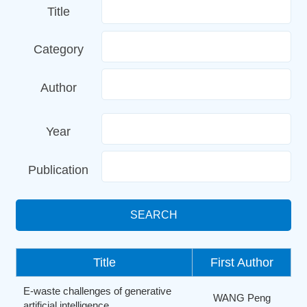
Title
Category
Author
Year
Publication
SEARCH
Title
First Author
E-waste challenges of generative
WANG Peng
artificial intelligence