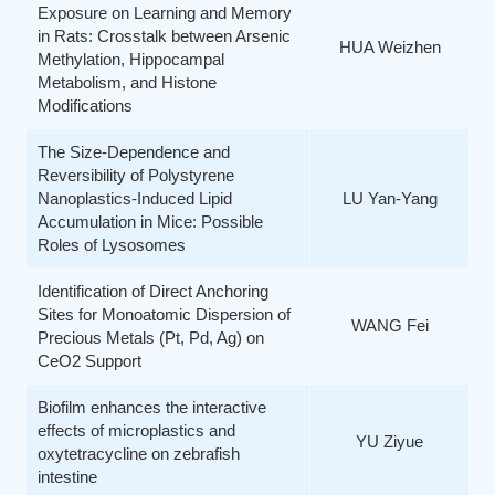
Exposure on Learning and Memory
in Rats: Crosstalk between Arsenic
HUA Weizhen
Methylation, Hippocampal
Metabolism, and Histone
Modifications
The Size-Dependence and
Reversibility of Polystyrene
Nanoplastics-Induced Lipid
LU Yan-Yang
Accumulation in Mice: Possible
Roles of Lysosomes
Identification of Direct Anchoring
Sites for Monoatomic Dispersion of
WANG Fei
Precious Metals (Pt, Pd, Ag) on
CeO2 Support
Biofilm enhances the interactive
effects of microplastics and
YU Ziyue
oxytetracycline on zebrafish
intestine