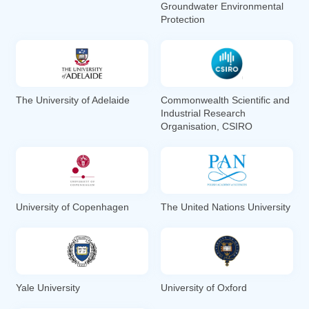
Groundwater Environmental
Protection
The University of Adelaide
Commonwealth Scientific and
Industrial Research
Organisation, CSIRO
University of Copenhagen
The United Nations University
Yale University
University of Oxford