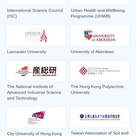
International Science Council
Urban Health and Wellbeing
(ISC)
Programme (UHWB)
Lancaster University
University of Aberdeen
The National Institute of
The Hong Kong Polytechnic
Advanced Industrial Science
University
and Technology
Taiwan Association of Soil and
City University of Hong Kong