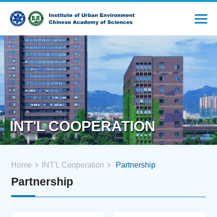
INT'L COOPERATION
Home
INT'L Cooperation
Partnership
Partnership