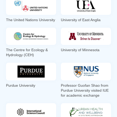
The United Nations University
University of East Anglia
The Centre for Ecology &
University of Minnesota
Hydrology (CEH)
Purdue University
Professor Guofan Shao from
Purdue University visited IUE
for academic exchange