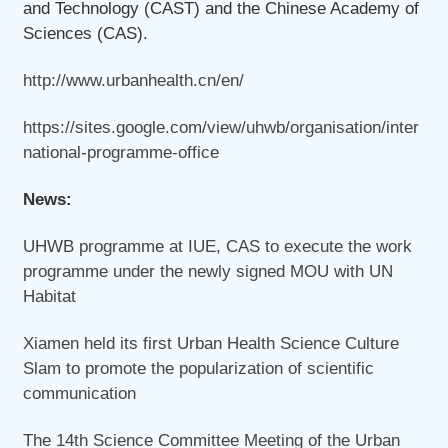
and Technology (CAST) and the Chinese Academy of
Sciences (CAS).
http://www.urbanhealth.cn/en/
https://sites.google.com/view/uhwb/organisation/inter
national-programme-office
News:
UHWB programme at IUE, CAS to execute the work
programme under the newly signed MOU with UN
Habitat
Xiamen held its first Urban Health Science Culture
Slam to promote the popularization of scientific
communication
The 14th Science Committee Meeting of the Urban