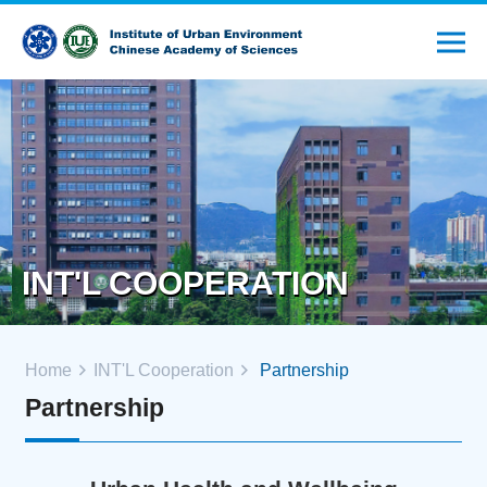
INT'L COOPERATION
Home
INT'L Cooperation
Partnership
Partnership