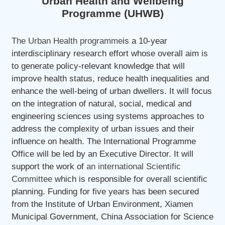
Urban Health and Wellbeing
Programme (UHWB)
The Urban Health programme
is a 10-year
interdisciplinary research effort whose overall aim is
to generate policy-relevant knowledge that will
improve health status, reduce health inequalities and
enhance the well-being of urban dwellers. It will focus
on the integration of natural, social, medical and
engineering sciences using systems approaches to
address the complexity of urban issues and their
influence on health. The International Programme
Office will be led by an Executive Director. It will
support the work of
an international Scientific
Committee
which is responsible for overall scientific
planning. Funding for five years has been secured
from the Institute of Urban Environment, Xiamen
Municipal Government, China Association for Science