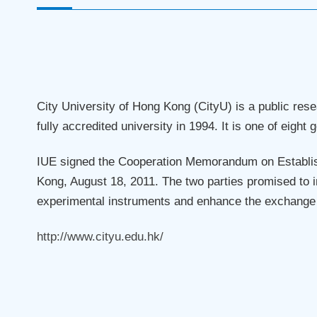
City University of Hong Kong (CityU) is a public re
fully accredited university in 1994. It is one of eight
IUE signed the Cooperation Memorandum on Establish
Kong, August 18, 2011. The two parties promised to i
experimental instruments and enhance the exchange o
http://www.cityu.edu.hk/