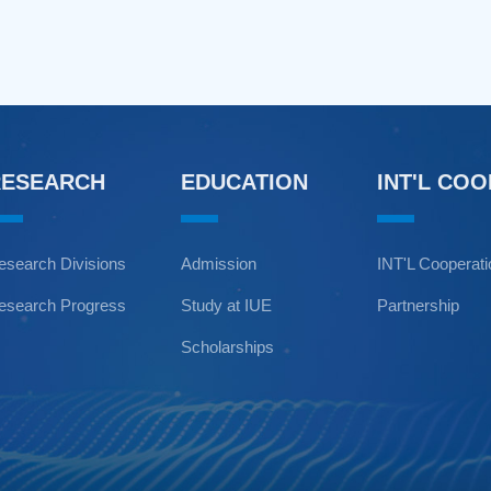
RESEARCH
EDUCATION
INT'L CO
esearch Divisions
Admission
INT'L Cooperat
esearch Progress
Study at IUE
Partnership
Scholarships