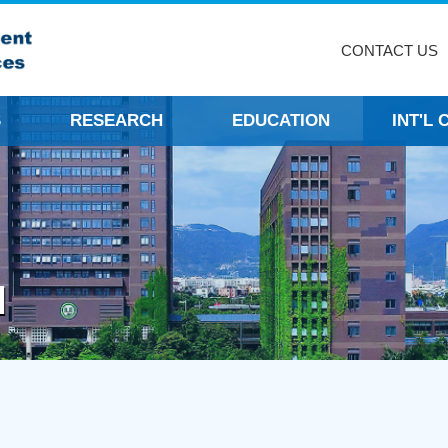
CONTACT US
S
RESEARCH
EDUCATION
INT'L
N