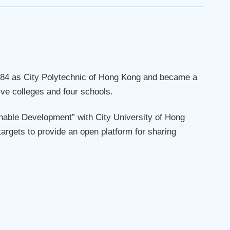
 1984 as City Polytechnic of Hong Kong and became a
five colleges and four schools.
nable Development” with City University of Hong
argets to provide an open platform for sharing