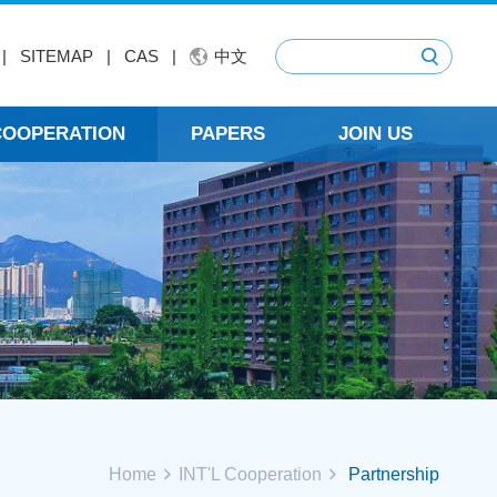
|
SITEMAP
|
CAS
|
中文
 COOPERATION
PAPERS
JOIN US
Home
INT'L Cooperation
Partnership