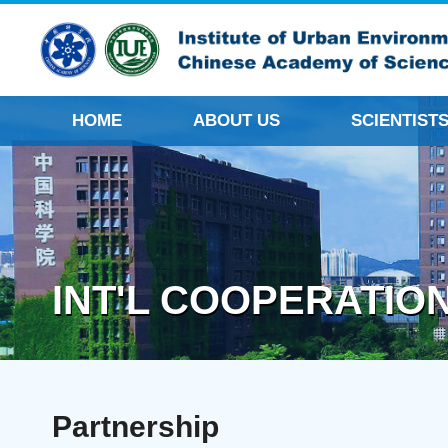
HOME
ABOUT US
SCIENTIST
INT'L COOPERATIO
Partnership