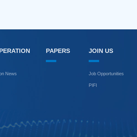
OPERATION
PAPERS
JOIN US
ion News
Job Opportunities
PIFI