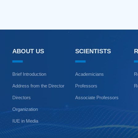
ABOUT US
SCIENTISTS
Brief Introduction
Academicians
R
Address from the Director
Professors
R
Directors
Associate Professors
Organization
IUE in Media