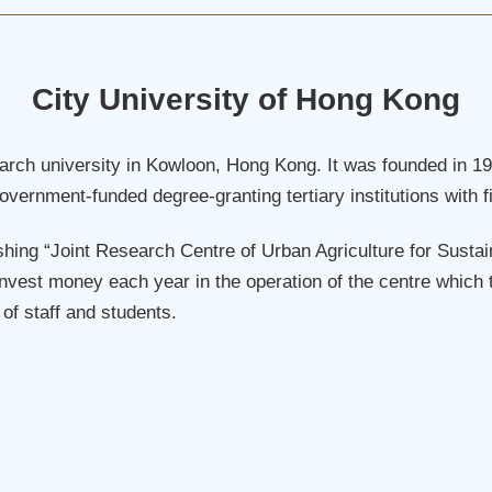
City University of Hong Kong
search university in Kowloon, Hong Kong. It was founded in
 government-funded degree-granting tertiary institutions with 
ing “Joint Research Centre of Urban Agriculture for Sustai
nvest money each year in the operation of the centre which t
f staff and students.