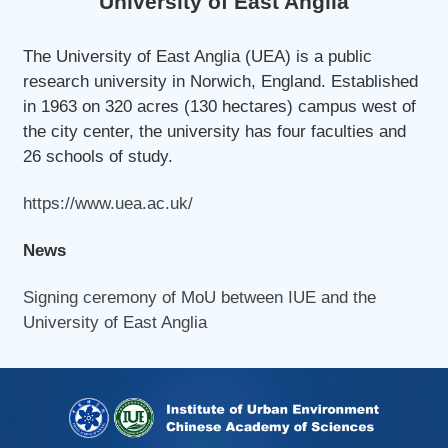
University of East Anglia
The University of East Anglia (UEA) is a public
research university in Norwich, England. Established
in 1963 on 320 acres (130 hectares) campus west of
the city center, the university has four faculties and
26 schools of study.
https://www.uea.ac.uk/
News
Signing ceremony of MoU between IUE and the
University of East Anglia