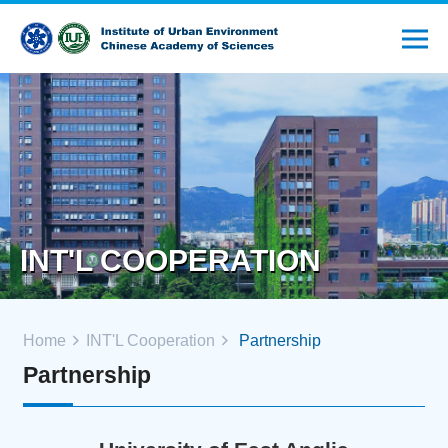
INT'L COOPERATION
Home
INT'L Cooperation
Partnership
Partnership