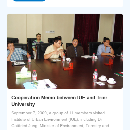
Cooperation Memo between IUE and Trier
University
September 7, 2009, a group of 11 members visited
Institute of Urban Environment (IUE), including Dr
Gottfried Jung, Minister of Environment, Forestry and