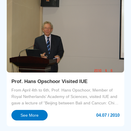
Prof. Hans Opschoor Visited IUE
From April 4th to 6th, Prof. Hans Opschoor, Member of
Royal Netherlands' Academy of Sciences, visited IUE and
gave a lecture of “Beijing between Bali and Cancun: China
and the International Climate Negotiations”.Prof.
04.07 / 2010
See More
Opschoor is a worldwide renowned expert in the field of
environmental economics, a member of the UN
Committee on Development Policy, and a member of the