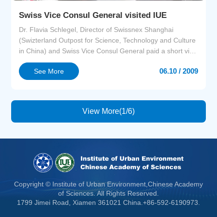
Swiss Vice Consul General visited IUE
Dr. Flavia Schlegel, Director of Swissnex Shanghai
(Swizterland Outpost for Science, Technology and Culture
in China) and Swiss Vice Consul General paid a short visit
to IUE on June 9. She had a brief discussion with
06.10 / 2009
See More
researchers of IUE concerning issues such as factors
affecting the design of urban environments of IUE,how the
social sciences are integrated in the planning of...
View More(1/6)
Copyright © Institute of Urban Environment,Chinese Academy
of Sciences. All Rights Reserved.
1799 Jimei Road, Xiamen 361021 China.+86-592-6190973.