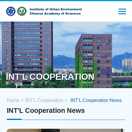
INT'L COOPERATION
Home
INT'L Cooperation
INT'L Cooperation News
INT'L Cooperation News