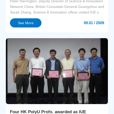
Peter Harrington, Deputy Director of Science & Innovation
Network China, British Consulate-General Guangzhou and
Sarah Zhang, Science & Innovation officer visited IUE on
1st September 2009. The Deputy Director from Xiamen
09.01 / 2009
See More
Bureau of Science and Technology, Pingdong Xu joined
the visit.Peter Harrington stressed that British consulate-
general Guangzhou would like to build more...
Four HK PolyU Profs. awarded as IUE