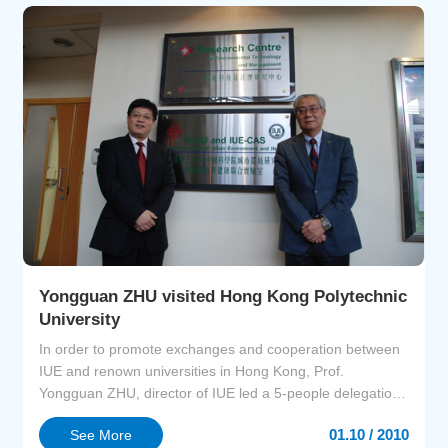
Inte...
Yongguan ZHU visited Hong Kong Polytechnic
University
In order to promote exchanges and cooperation between
IUE and renown universities in Hong Kong, Prof.
Yongguan ZHU, director of IUE led a 5-people delegation
visited Hong Kong Polytechnic University and Hong Kong
01.10 / 2010
See More
Baptist University.