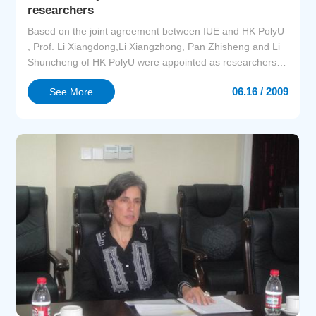
researchers
Based on the joint agreement between IUE and HK PolyU
, Prof. Li Xiangdong,Li Xiangzhong, Pan Zhisheng and Li
Shuncheng of HK PolyU were appointed as researchers of
IUE. Prof.Zhao Jingzhu, Director of IUE awarded
06.16 / 2009
See More
certificates to the four professors on June 16,2009. Prof.Li
Shuncheng reported on testing, evaluation and control of
air pollution. Research groups of IUE had an ...