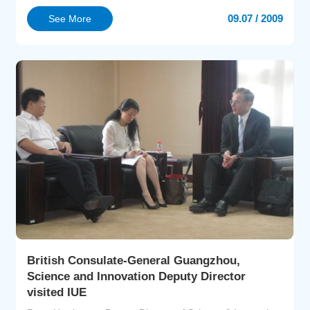
Consumer Protection of Rhineland-Palatinate,Germany;
09.07 / 2009
See More
Prof Peter Heck from Institute for Applied Material Flow
Management (IfaS), German Trier University of Applied
Sciences, Prof You Yii-Der from Graduate School of
Environm...
British Consulate-General Guangzhou,
Science and Innovation Deputy Director
visited IUE