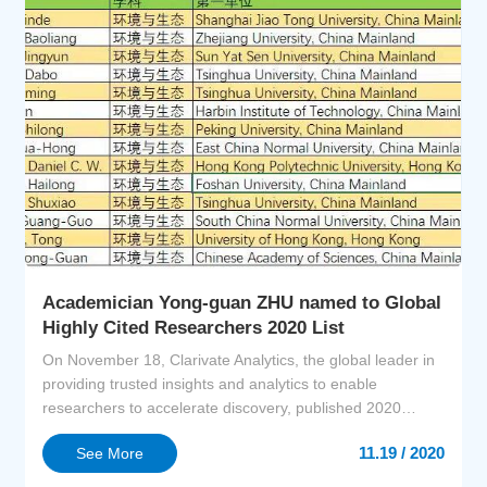
Academician Yong-guan ZHU named to Global
Highly Cited Researchers 2020 List
On November 18, Clarivate Analytics, the global leader in
providing trusted insights and analytics to enable
researchers to accelerate discovery, published 2020
Highly Cited Researchers (HCR) list. Academician Yong-
11.19 / 2020
See More
guan ZHU was selected as one of the Highly Cited
Researchers in the field of Environment and Ecology.The