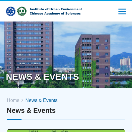
NEWS & EVENTS
Home
News & Events
News & Events