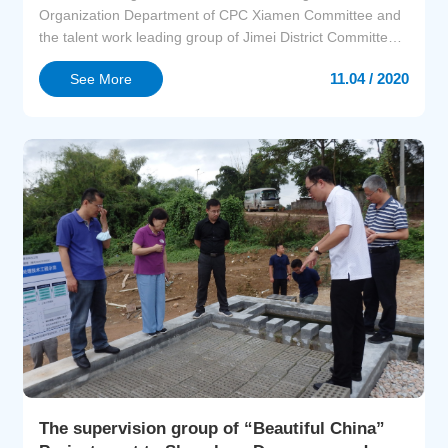
Organization Department of CPC Xiamen Committee and
the talent work leading group of Jimei District Committee,
the Institute of Urban Environment CAS and the
11.04 / 2020
See More
Organization Department of CPC Jimei District Committee
held the Environmental Matchmaking Meeting of
University Industry Technology Alliance of Jimei District
and...
The supervision group of “Beautiful China”