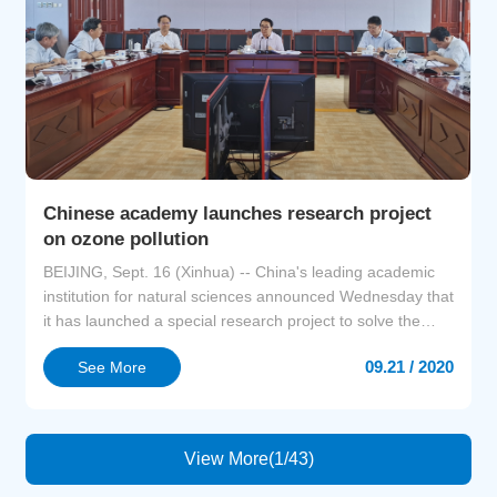
Chinese academy launches research project
on ozone pollution
BEIJING, Sept. 16 (Xinhua) -- China's leading academic
institution for natural sciences announced Wednesday that
it has launched a special research project to solve the
problems of how ozone pollution forms and how to control
09.21 / 2020
See More
it.Ozone pollution is a form of air pollution characterized
by high concentrations of ozone, a form of oxygen, at
ground level. At present, global ozon...
View More(1/43)