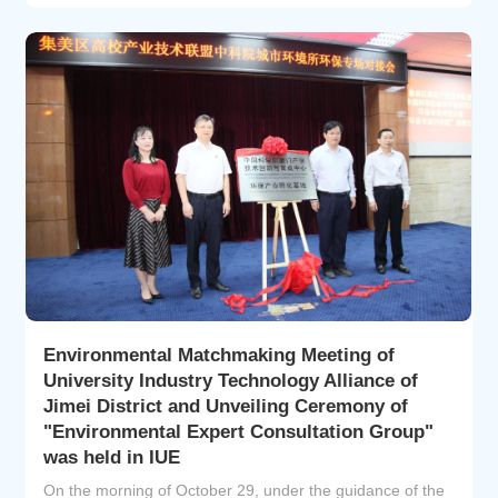
Highly Cited Researchers list identifies scientists and s...
Environmental Matchmaking Meeting of
University Industry Technology Alliance of
Jimei District and Unveiling Ceremony of
"Environmental Expert Consultation Group"
was held in IUE
On the morning of October 29, under the guidance of the