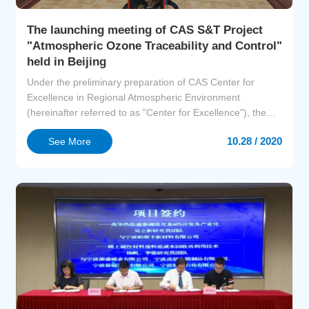
The launching meeting of CAS S&T Project
"Atmospheric Ozone Traceability and Control"
held in Beijing
Under the preliminary preparation of CAS Center for
Excellence in Regional Atmospheric Environment
(hereinafter referred to as "Center for Excellence"), the
launching meeting of CAS S&T Project-Atmospheric
10.28 / 2020
See More
Ozone Traceability and Control held in Beijing on
September 14. Prof. BAI Chunli, President of CAS
attended the meeting and delivered a speech. Deputy
Director ZHANG Yongq...