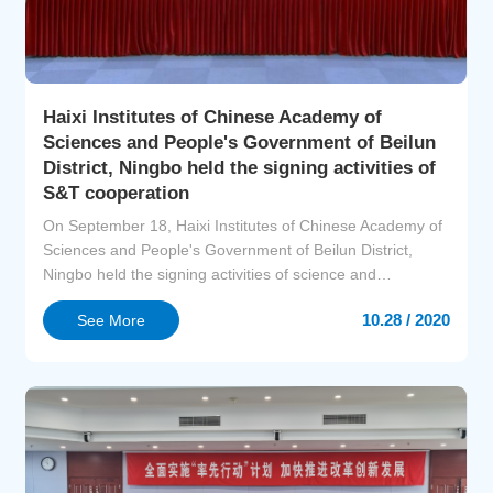
Haixi Institutes of Chinese Academy of
Sciences and People's Government of Beilun
District, Ningbo held the signing activities of
S&T cooperation
On September 18, Haixi Institutes of Chinese Academy of
Sciences and People's Government of Beilun District,
Ningbo held the signing activities of science and
technology cooperation at Beilun Administration Service
10.28 / 2020
See More
Center. Prof. Ronghui QU, VP of CAS Shanghai Branch,
Director Bin LIU, S&T Cooperation Department of Bureau
of S&T for Development CAS, Prof. Rong CAO, Director
o...