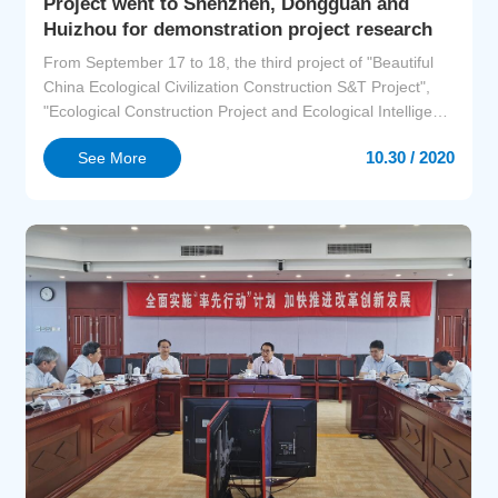
Project went to Shenzhen, Dongguan and
Huizhou for demonstration project research
From September 17 to 18, the third project of "Beautiful
China Ecological Civilization Construction S&T Project",
"Ecological Construction Project and Ecological Intelligent
Management Demonstration in City Clusters of the
10.30 / 2020
See More
Guangdong-Hong Kong-Macao Great Bay Area"
(hereinafter referred to as "GBA Project") conducted on-
site investigation on the demonstration projects in Shen...