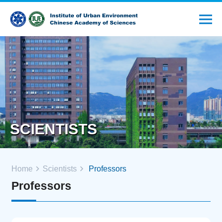
SCIENTISTS
Home
Scientists
Professors
Professors