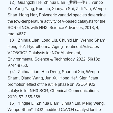
（2）Guangzhi He, Zhihua Lian（共同一作）, Yunbo
Yu, Yang Yang, Kuo Liu, Xiaoyan Shi, Zidi Yan, Wenpo
Shan, Hong He*, Polymeric vanadyl species determine
the low-temperature activity of V-based catalysts for the
SCR of NOx with NH3. Science Advances, 2018, 4,
eaau4637.
（3）Zhihua Lian, Long Liu, Chunxi Lin, Wenpo Shan*,
Hong He*, Hydrothermal Aging Treatment Activates
V2O5/TiO2 Catalysts for NOx Abatement,
Environmental Science & Technology, 2022, 56(13):
9744-9750.
（4）Zhihua Lian, Hua Deng, Shaohui Xin, Wenpo
Shan*, Qiang Wang, Jun Xu, Hong He*, Significant
promotion effect of the rutile phase on V2O5/TiO2
catalysts for NH3-SCR, Chemical Communications,
2020, 57, 355-358.
（5）Yingjie Li, Zhihua Lian*, Jinhan Lin, Meng Wang,
Wenpo Shan*, TiO2-modified CeVO4 catalyst for the