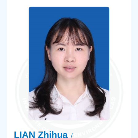
LIAN Zhihua
/