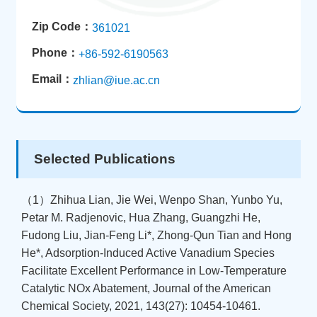
Zip Code：
361021
Phone：
+86-592-6190563
Email：
zhlian@iue.ac.cn
Selected Publications
（1）Zhihua Lian, Jie Wei, Wenpo Shan, Yunbo Yu,
Petar M. Radjenovic, Hua Zhang, Guangzhi He,
Fudong Liu, Jian-Feng Li*, Zhong-Qun Tian and Hong
He*, Adsorption-Induced Active Vanadium Species
Facilitate Excellent Performance in Low-Temperature
Catalytic NOx Abatement, Journal of the American
Chemical Society, 2021, 143(27): 10454-10461.