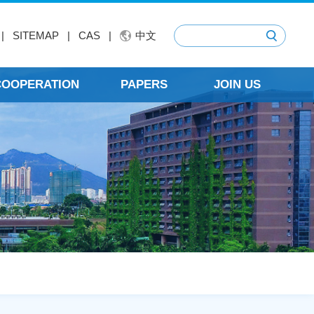
|
SITEMAP
|
CAS
|
中文
 COOPERATION
PAPERS
JOIN US