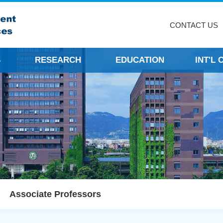
CONTACT US
S
RESEARCH
EDUCATION
INT'L
Associate Professors