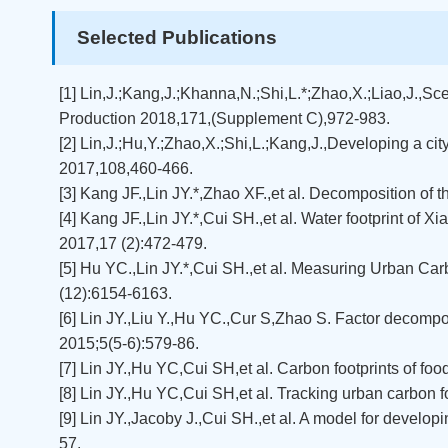
Selected Publications
[1] Lin,J.;Kang,J.;Khanna,N.;Shi,L.*;Zhao,X.;Liao,J.,S
Production 2018,171,(Supplement C),972-983.
[2] Lin,J.;Hu,Y.;Zhao,X.;Shi,L.;Kang,J.,Developing a ci
2017,108,460-466.
[3] Kang JF.,Lin JY.*,Zhao XF.,et al. Decomposition of 
[4] Kang JF.,Lin JY.*,Cui SH.,et al. Water footprint o
2017,17 (2):472-479.
[5] Hu YC.,Lin JY.*,Cui SH.,et al. Measuring Urban Ca
(12):6154-6163.
[6] Lin JY.,Liu Y.,Hu YC.,Cur S,Zhao S. Factor decom
2015;5(5-6):579-86.
[7] Lin JY.,Hu YC,Cui SH,et al. Carbon footprints of f
[8] Lin JY.,Hu YC,Cui SH,et al. Tracking urban carbon
[9] Lin JY.,Jacoby J.,Cui SH.,et al. A model for develop
57.