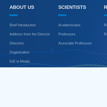
ABOUT US
SCIENTISTS
Brief Introduction
Academicians
R
Address from the Director
Professors
R
Directors
Associate Professors
Organization
IUE in Media