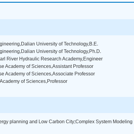
ineering,Dalian University of Technology,B.E.
gineering,Dalian University of Technology,Ph.D.
Pearl River Hydraulic Research Academy,Engineer
se Academy of Sciences,Assistant Professor
ese Academy of Sciences,Associate Professor
e Academy of Sciences,Professor
ergy planning and Low Carbon City;Complex System Modeling