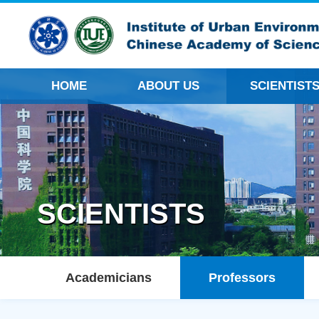
HOME
ABOUT US
SCIENTIST
SCIENTISTS
Academicians
Professors