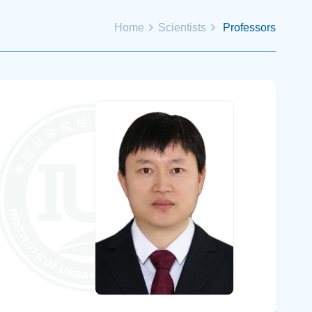
Home
Scientists
Professors