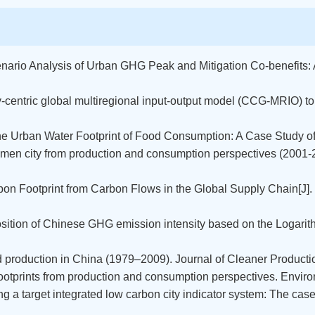
cenario Analysis of Urban GHG Peak and Mitigation Co-benefits:
ty-centric global multiregional input-output model (CCG-MRIO) t
the Urban Water Footprint of Food Consumption: A Case Study of X
f Xiamen city from production and consumption perspectives (200
rbon Footprint from Carbon Flows in the Global Supply Chain[J
position of Chinese GHG emission intensity based on the Loga
ood production in China (1979–2009). Journal of Cleaner Producti
 footprints from production and consumption perspectives. Envi
ing a target integrated low carbon city indicator system: The ca