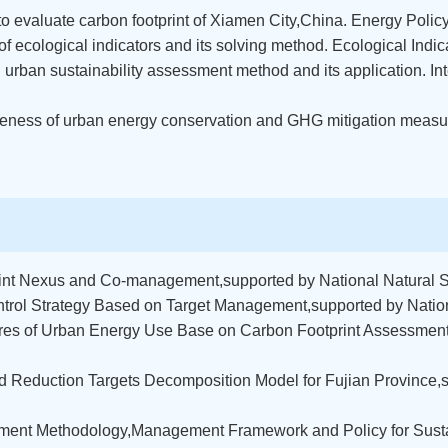
 to evaluate carbon footprint of Xiamen City,China. Energy Polic
 of ecological indicators and its solving method. Ecological Indi
ed urban sustainability assessment method and its application. 
ctiveness of urban energy conservation and GHG mitigation measu
int Nexus and Co-management,supported by National Natural 
trol Strategy Based on Target Management,supported by Natio
s of Urban Energy Use Base on Carbon Footprint Assessment,s
 Reduction Targets Decomposition Model for Fujian Province,s
ment Methodology,Management Framework and Policy for Sust