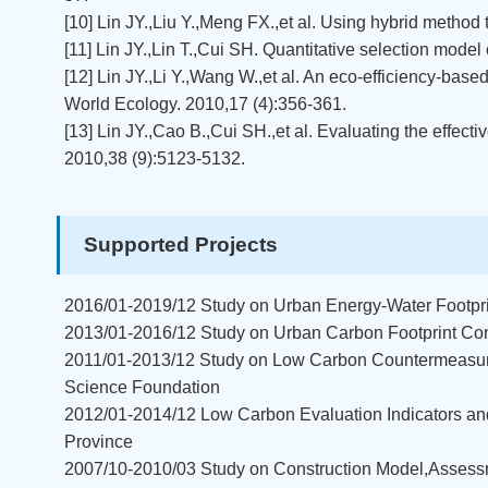
[10] Lin JY.,Liu Y.,Meng FX.,et al. Using hybrid method
[11] Lin JY.,Lin T.,Cui SH. Quantitative selection model
[12] Lin JY.,Li Y.,Wang W.,et al. An eco-efficiency-bas
World Ecology. 2010,17 (4):356-361.
[13] Lin JY.,Cao B.,Cui SH.,et al. Evaluating the effe
2010,38 (9):5123-5132.
Supported Projects
2016/01-2019/12 Study on Urban Energy-Water Footpr
2013/01-2016/12 Study on Urban Carbon Footprint Con
2011/01-2013/12 Study on Low Carbon Countermeasure
Science Foundation
2012/01-2014/12 Low Carbon Evaluation Indicators and
Province
2007/10-2010/03 Study on Construction Model,Assess