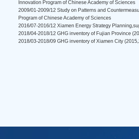
Innovation Program of Chinese Academy of Sciences
2009/01-2009/12 Study on Patterns and Countermeasur
Program of Chinese Academy of Sciences
2016/07-2016/12 Xiamen Energy Strategy Planning,su
2018/04-2018/12 GHG inventory of Fujian Province (
2018/03-2018/09 GHG inventory of Xiamen City (201