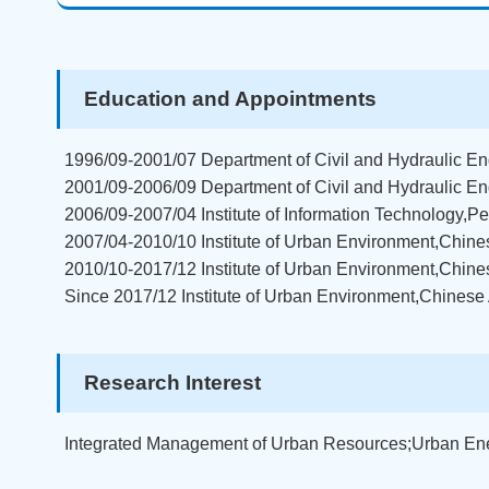
Education and Appointments
1996/09-2001/07 Department of Civil and Hydraulic Eng
2001/09-2006/09 Department of Civil and Hydraulic En
2006/09-2007/04 Institute of Information Technology,
2007/04-2010/10 Institute of Urban Environment,Chine
2010/10-2017/12 Institute of Urban Environment,Chin
Since 2017/12 Institute of Urban Environment,Chines
Research Interest
Integrated Management of Urban Resources;Urban En