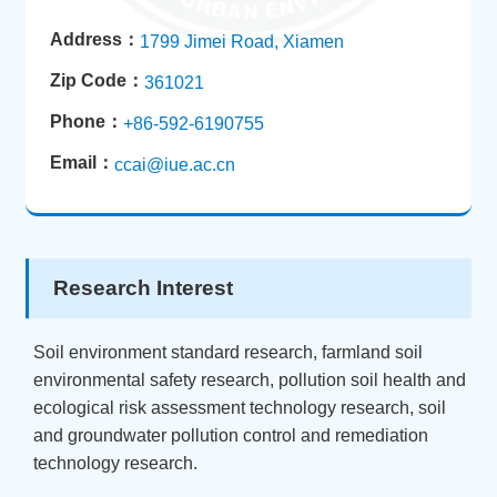
Address：
1799 Jimei Road, Xiamen
Zip Code：
361021
Phone：
+86-592-6190755
Email：
ccai@iue.ac.cn
Research Interest
Soil environment standard research, farmland soil
environmental safety research, pollution soil health and
ecological risk assessment technology research, soil
and groundwater pollution control and remediation
technology research.