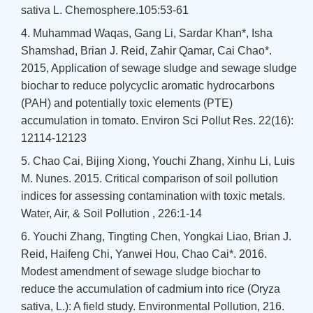
sativa L. Chemosphere.105:53-61
4. Muhammad Waqas, Gang Li, Sardar Khan*, Isha
Shamshad, Brian J. Reid, Zahir Qamar, Cai Chao*.
2015, Application of sewage sludge and sewage sludge
biochar to reduce polycyclic aromatic hydrocarbons
(PAH) and potentially toxic elements (PTE)
accumulation in tomato. Environ Sci Pollut Res. 22(16):
12114-12123
5. Chao Cai, Bijing Xiong, Youchi Zhang, Xinhu Li, Luis
M. Nunes. 2015. Critical comparison of soil pollution
indices for assessing contamination with toxic metals.
Water, Air, & Soil Pollution , 226:1-14
6. Youchi Zhang, Tingting Chen, Yongkai Liao, Brian J.
Reid, Haifeng Chi, Yanwei Hou, Chao Cai*. 2016.
Modest amendment of sewage sludge biochar to
reduce the accumulation of cadmium into rice (Oryza
sativa, L.): A field study. Environmental Pollution, 216.