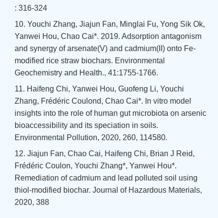
: 316-324
10. Youchi Zhang, Jiajun Fan, Minglai Fu, Yong Sik Ok,
Yanwei Hou, Chao Cai*. 2019. Adsorption antagonism
and synergy of arsenate(V) and cadmium(II) onto Fe-
modified rice straw biochars. Environmental
Geochemistry and Health., 41:1755-1766.
11. Haifeng Chi, Yanwei Hou, Guofeng Li, Youchi
Zhang, Frédéric Coulond, Chao Cai*. In vitro model
insights into the role of human gut microbiota on arsenic
bioaccessibility and its speciation in soils.
Environmental Pollution, 2020, 260, 114580.
12. Jiajun Fan, Chao Cai, Haifeng Chi, Brian J Reid,
Frédéric Coulon, Youchi Zhang*, Yanwei Hou*.
Remediation of cadmium and lead polluted soil using
thiol-modified biochar. Journal of Hazardous Materials,
2020, 388