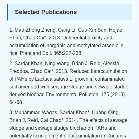
Selected Publications
1. Mao-Zhong Zheng, Gang Li, Guo-Xin Sun, Hojae
Shim, Chao Cai*. 2013. Differential toxicity and
accumulation of inorganic and methylated arsenic in
rice. Plant and Soil. 365:227-238.
2. Sardar Khan, Ning Wang, Brian J. Reid, Alessia
Freddoa, Chao Cai*, 2013. Reduced bioaccumulation
of PAHs by Lactuca satuva L. grown in contaminated
soil amended with sewage sludge and sewage sludge
derived biochar. Environmental Pollution. 175 (2013)：
64-68
3. Muhammad Waqas, Sardar Khan*, Huang Qing,
Brian J. Reid, Cai Chao*. 2014. The effects of sewage
sludge and sewage sludge biochar on PAHs and
potentially toxic element bioaccumulation in Cucumis