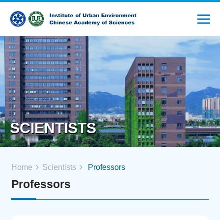
SCIENTISTS
Home
Scientists
Professors
Professors