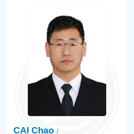
CAI Chao
/