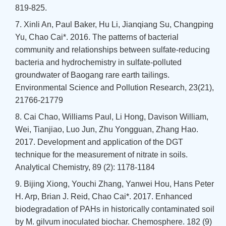
819-825.
7. Xinli An, Paul Baker, Hu Li, Jianqiang Su, Changping
Yu, Chao Cai*. 2016. The patterns of bacterial
community and relationships between sulfate-reducing
bacteria and hydrochemistry in sulfate-polluted
groundwater of Baogang rare earth tailings.
Environmental Science and Pollution Research, 23(21),
21766-21779
8. Cai Chao, Williams Paul, Li Hong, Davison William,
Wei, Tianjiao, Luo Jun, Zhu Yongguan, Zhang Hao.
2017. Development and application of the DGT
technique for the measurement of nitrate in soils.
Analytical Chemistry, 89 (2): 1178-1184
9. Bijing Xiong, Youchi Zhang, Yanwei Hou, Hans Peter
H. Arp, Brian J. Reid, Chao Cai*. 2017. Enhanced
biodegradation of PAHs in historically contaminated soil
by M. gilvum inoculated biochar. Chemosphere. 182 (9)