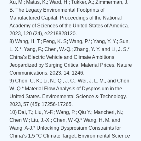
Xu, M.; Matus, K.; Ward, H.; Tukker, A.; Zimmerman, J.
B. The Legacy Environmental Footprints of
Manufactured Capital. Proceedings of the National
Academy of Sciences of the United States of America.
2023, 120 (24), e2218828120.
8) Wang, H. T.; Feng, K. S; Wang, P.*; Yang, Y. Y.; Sun,
L. X.*; Yang, F.; Chen, W.-Q.; Zhang, Y. Y. and Li, J. S.*
China’s Electric Vehicle and Climate Ambitions
Jeopardized by Surging Critical Material Prices. Nature
Communications. 2023, 14: 1246.
9) Chen, C. K.; Li, N.; Qi, J. C.; Wei, J. L. M., and Chen,
W.-Q.* Material Flow Analysis of Dysprosium in the
United States. Environmental Science & Technology.
2023, 57 (45): 17256-17265.
10) Dai, T.; Liu, Y.-F.; Wang, P.; Qiu Y.; Mancheri, N.;
Chen W.; Liu, J.-X.; Chen, W.-Q.* Wang, H. M. and
Wang, A-J.* Unlocking Dysprosium Constraints for
China’s 1.5 °C Climate Target. Environmental Science