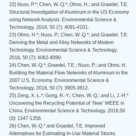
22) Nuss, P.*; Chen, W.-Q.*; Ohno, H.; and Graedel, T.E.
Structural Investigation of Aluminum in the US Economy
using Network Analysis. Environmental Science &
Technology. 2016, 50 (7): 4091-4101.
23) Ohno, H.*; Nuss, P.; Chen, W.-Q.*; and Graedel, T.E.
Deriving the Metal and Alloy Networks of Modern
Technology. Environmental Science & Technology.
2016, 50 (7): 4082-4090.
24) Chen, W.-Q.*; Graedel, T.E.; Nuss, P.; and Ohno, H.
Building the Material Flow Networks of Aluminum in the
2007 U.S. Economy. Environmental Science &
Technology. 2016, 50 (7): 3905-3912.
25) Zeng, X.-L.*; Gong, R.-Y.; Chen, W.-Q.; and Li, J.-H.*
Uncovering the Recycling Potential of ‘New’ WEEE in
China. Environmental Science & Technology. 2016,50
(3): 1347-1358.
26) Chen, W.-Q.* and Graedel, T.E. Improved
Alternatives for Estimating In-Use Material Stocks.