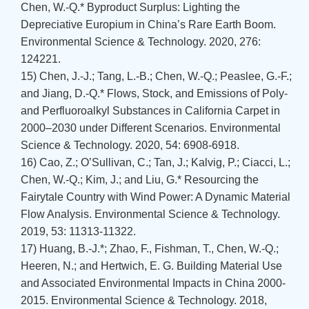
Chen, W.-Q.* Byproduct Surplus: Lighting the
Depreciative Europium in China’s Rare Earth Boom.
Environmental Science & Technology. 2020, 276:
124221.
15) Chen, J.-J.; Tang, L.-B.; Chen, W.-Q.; Peaslee, G.-F.;
and Jiang, D.-Q.* Flows, Stock, and Emissions of Poly-
and Perfluoroalkyl Substances in California Carpet in
2000–2030 under Different Scenarios. Environmental
Science & Technology. 2020, 54: 6908-6918.
16) Cao, Z.; O’Sullivan, C.; Tan, J.; Kalvig, P.; Ciacci, L.;
Chen, W.-Q.; Kim, J.; and Liu, G.* Resourcing the
Fairytale Country with Wind Power: A Dynamic Material
Flow Analysis. Environmental Science & Technology.
2019, 53: 11313-11322.
17) Huang, B.-J.*; Zhao, F., Fishman, T., Chen, W.-Q.;
Heeren, N.; and Hertwich, E. G. Building Material Use
and Associated Environmental Impacts in China 2000-
2015. Environmental Science & Technology. 2018,