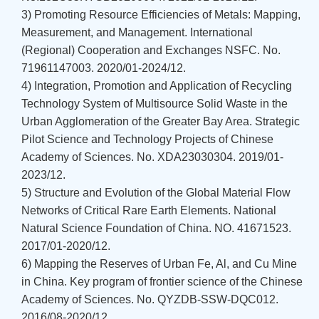
3) Promoting Resource Efficiencies of Metals: Mapping,
Measurement, and Management. International
(Regional) Cooperation and Exchanges NSFC. No.
71961147003. 2020/01-2024/12.
4) Integration, Promotion and Application of Recycling
Technology System of Multisource Solid Waste in the
Urban Agglomeration of the Greater Bay Area. Strategic
Pilot Science and Technology Projects of Chinese
Academy of Sciences. No. XDA23030304. 2019/01-
2023/12.
5) Structure and Evolution of the Global Material Flow
Networks of Critical Rare Earth Elements. National
Natural Science Foundation of China. NO. 41671523.
2017/01-2020/12.
6) Mapping the Reserves of Urban Fe, Al, and Cu Mine
in China. Key program of frontier science of the Chinese
Academy of Sciences. No. QYZDB-SSW-DQC012.
2016/08-2020/12.