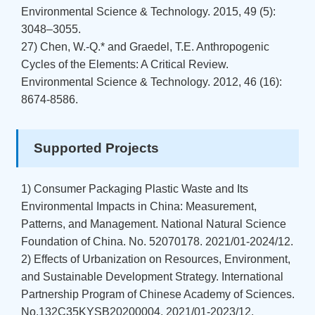
Environmental Science & Technology. 2015, 49 (5):
3048–3055.
27) Chen, W.-Q.* and Graedel, T.E. Anthropogenic
Cycles of the Elements: A Critical Review.
Environmental Science & Technology. 2012, 46 (16):
8674-8586.
Supported Projects
1) Consumer Packaging Plastic Waste and Its
Environmental Impacts in China: Measurement,
Patterns, and Management. National Natural Science
Foundation of China. No. 52070178. 2021/01-2024/12.
2) Effects of Urbanization on Resources, Environment,
and Sustainable Development Strategy. International
Partnership Program of Chinese Academy of Sciences.
No.132C35KYSB20200004. 2021/01-2023/12.