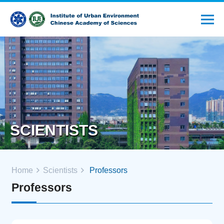
SCIENTISTS
Home
Scientists
Professors
Professors