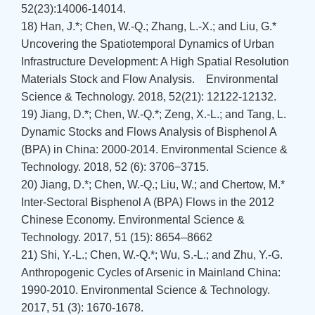
52(23):14006-14014.
18) Han, J.*; Chen, W.-Q.; Zhang, L.-X.; and Liu, G.*
Uncovering the Spatiotemporal Dynamics of Urban
Infrastructure Development: A High Spatial Resolution
Materials Stock and Flow Analysis. Environmental
Science & Technology. 2018, 52(21): 12122-12132.
19) Jiang, D.*; Chen, W.-Q.*; Zeng, X.-L.; and Tang, L.
Dynamic Stocks and Flows Analysis of Bisphenol A
(BPA) in China: 2000-2014. Environmental Science &
Technology. 2018, 52 (6): 3706−3715.
20) Jiang, D.*; Chen, W.-Q.; Liu, W.; and Chertow, M.*
Inter-Sectoral Bisphenol A (BPA) Flows in the 2012
Chinese Economy. Environmental Science &
Technology. 2017, 51 (15): 8654–8662
21) Shi, Y.-L.; Chen, W.-Q.*; Wu, S.-L.; and Zhu, Y.-G.
Anthropogenic Cycles of Arsenic in Mainland China:
1990-2010. Environmental Science & Technology.
2017, 51 (3): 1670-1678.