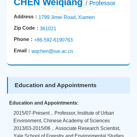
CHEN Weiqiang
/ Professor
Address：
1799 Jimei Road, Xiamen
Zip Code：
361021
Phone：
+86-592-6190763
Email：
wqchen@iue.ac.cn
Education and Appointments
Education and Appointments:
2015/07-Present，Professor, Institute of Urban
Environment, Chinese Academy of Sciences
2013/03-2015/06，Associate Research Scientist,
Yale School of Forestry and Environmental Studies