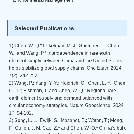
Environmental Management
Selected Publications
1) Chen, W.-Q.* Eckelman, M. J.; Sprecher, B.; Chen,
W.; and Wang, P.* Interdependence in rare earth
element supply between China and the United States
helps stabilize global supply chains. One Earth. 2024
7(2): 242-252.
2) Wang, P.; Yang, Y.-Y.; Heidrich, O.; Chen, L.-Y.; Chen,
L.-H.*; Fishman, T. and Chen, W.-Q.* Regional rare-
earth element supply and demand balanced with
circular economy strategies. Nature Geoscience. 2024
17: 94-102.
3) Song, L.-L.; Ewijk, S.; Masanet, E.; Watari, T.; Meng,
F.; Cullen, J. M. Cao, Z.* and Chen, W.-Q.* China’s bulk