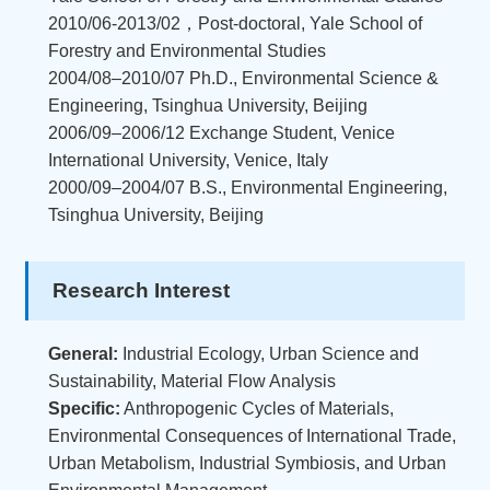
2010/06-2013/02，Post-doctoral, Yale School of
Forestry and Environmental Studies
2004/08–2010/07 Ph.D., Environmental Science &
Engineering, Tsinghua University, Beijing
2006/09–2006/12 Exchange Student, Venice
International University, Venice, Italy
2000/09–2004/07 B.S., Environmental Engineering,
Tsinghua University, Beijing
Research Interest
General:
Industrial Ecology, Urban Science and
Sustainability, Material Flow Analysis
Specific:
Anthropogenic Cycles of Materials,
Environmental Consequences of International Trade,
Urban Metabolism, Industrial Symbiosis, and Urban