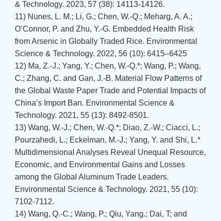
& Technology. 2023, 57 (38): 14113-14126.
11) Nunes, L. M.; Li, G.; Chen, W.-Q.; Meharg, A. A.;
O’Connor, P. and Zhu, Y.-G. Embedded Health Risk
from Arsenic in Globally Traded Rice. Environmental
Science & Technology. 2022, 56 (10): 6415–6425
12) Ma, Z.-J.; Yang, Y.; Chen, W.-Q.*; Wang, P.; Wang,
C.; Zhang, C. and Gan, J.-B. Material Flow Patterns of
the Global Waste Paper Trade and Potential Impacts of
China’s Import Ban. Environmental Science &
Technology. 2021, 55 (13): 8492-8501.
13) Wang, W.-J.; Chen, W.-Q.*; Diao, Z.-W.; Ciacci, L.;
Pourzahedi, L.; Eckelman, M.-J.; Yang, Y. and Shi, L.*
Multidimensional Analyses Reveal Unequal Resource,
Economic, and Environmental Gains and Losses
among the Global Aluminum Trade Leaders.
Environmental Science & Technology. 2021, 55 (10):
7102-7112.
14) Wang, Q.-C.; Wang, P.; Qiu, Yang.; Dai, T; and