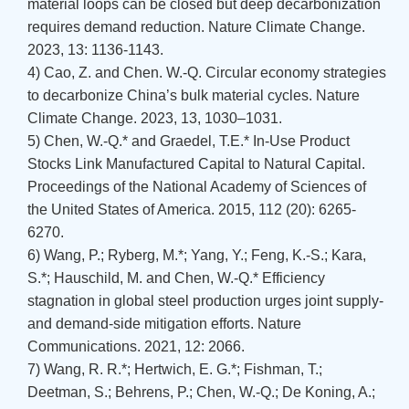
material loops can be closed but deep decarbonization
requires demand reduction. Nature Climate Change.
2023, 13: 1136-1143.
4) Cao, Z. and Chen. W.-Q. Circular economy strategies
to decarbonize China’s bulk material cycles. Nature
Climate Change. 2023, 13, 1030–1031.
5) Chen, W.-Q.* and Graedel, T.E.* In-Use Product
Stocks Link Manufactured Capital to Natural Capital.
Proceedings of the National Academy of Sciences of
the United States of America. 2015, 112 (20): 6265-
6270.
6) Wang, P.; Ryberg, M.*; Yang, Y.; Feng, K.-S.; Kara,
S.*; Hauschild, M. and Chen, W.-Q.* Efficiency
stagnation in global steel production urges joint supply-
and demand-side mitigation efforts. Nature
Communications. 2021, 12: 2066.
7) Wang, R. R.*; Hertwich, E. G.*; Fishman, T.;
Deetman, S.; Behrens, P.; Chen, W.-Q.; De Koning, A.;