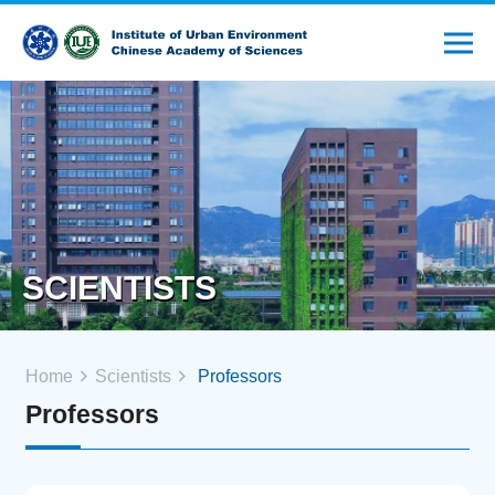
SCIENTISTS
Home
Scientists
Professors
Professors