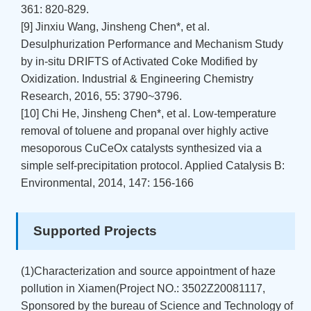
361: 820-829.
[9] Jinxiu Wang, Jinsheng Chen*, et al.
Desulphurization Performance and Mechanism Study
by in-situ DRIFTS of Activated Coke Modified by
Oxidization. Industrial & Engineering Chemistry
Research, 2016, 55: 3790~3796.
[10] Chi He, Jinsheng Chen*, et al. Low-temperature
removal of toluene and propanal over highly active
mesoporous CuCeOx catalysts synthesized via a
simple self-precipitation protocol. Applied Catalysis B:
Environmental, 2014, 147: 156-166
Supported Projects
(1)Characterization and source appointment of haze
pollution in Xiamen(Project NO.: 3502Z20081117,
Sponsored by the bureau of Science and Technology of