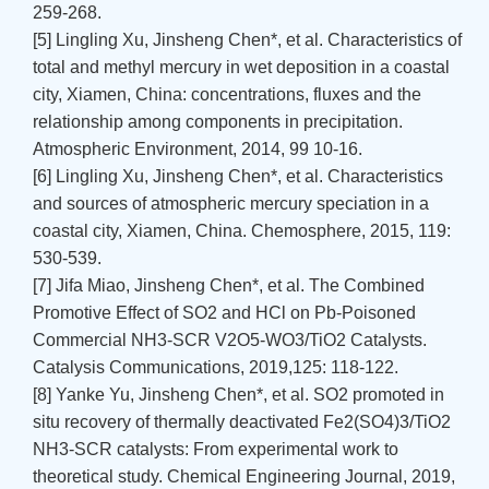
259-268.
[5] Lingling Xu, Jinsheng Chen*, et al. Characteristics of
total and methyl mercury in wet deposition in a coastal
city, Xiamen, China: concentrations, fluxes and the
relationship among components in precipitation.
Atmospheric Environment, 2014, 99 10-16.
[6] Lingling Xu, Jinsheng Chen*, et al. Characteristics
and sources of atmospheric mercury speciation in a
coastal city, Xiamen, China. Chemosphere, 2015, 119:
530-539.
[7] Jifa Miao, Jinsheng Chen*, et al. The Combined
Promotive Effect of SO2 and HCl on Pb-Poisoned
Commercial NH3-SCR V2O5-WO3/TiO2 Catalysts.
Catalysis Communications, 2019,125: 118-122.
[8] Yanke Yu, Jinsheng Chen*, et al. SO2 promoted in
situ recovery of thermally deactivated Fe2(SO4)3/TiO2
NH3-SCR catalysts: From experimental work to
theoretical study. Chemical Engineering Journal, 2019,