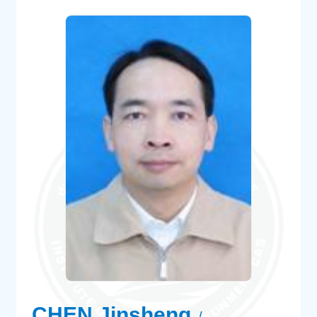
CHEN Jinsheng