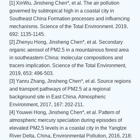
[1] XinWu, Jinsheng Chen*, et al. The air pollution
governed by subtropical high in a coastal city in
Southeast China Formation processes and influencing
mechanisms. Science of the Total Environment. 2019,
692: 1135-1145.
[2] Zhenyu Hong, Jinsheng Chen*, et al. Secondary
organic aerosol of PM2.5 in a mountainous forest area
in southeastern China: molecular compositions and
tracers implication. Science of the Total Environment,
2019, 653: 496-503.
[3] Yanru Zhang, Jinsheng Chen*, et al. Source regions
and transport pathways of PM2.5 at a regional
background site in East China. Atmospheric
Environment, 2017, 167: 202-211.
[4] Youwei Hong, Jinsheng Chen*, et al. Pattern of
atmospheric mercury speciation during episodes of
elevated PM2.5 levels in a coastal city in the Yangtze
River Delta, China, Environmental Pollution, 2016, 218: