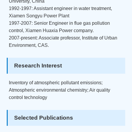
University, China
1992-1997: Assistant engineer in water treatment,
Xiamen Songyu Power Plant
1997-2007: Senior Engineer in flue gas pollution
control, Xiamen Huaxia Power company.
2007-present: Associate professor, Institute of Urban
Environment, CAS.
Research Interest
Inventory of atmospheric pollutant emissions;
Atmospheric environmental chemistry; Air quality
control technology
Selected Publications