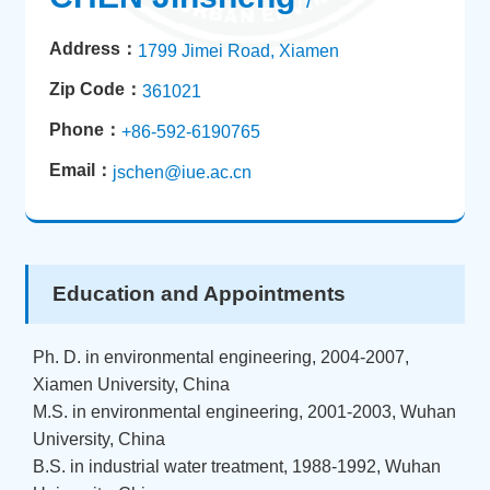
/
Address：
1799 Jimei Road, Xiamen
Zip Code：
361021
Phone：
+86-592-6190765
Email：
jschen@iue.ac.cn
Education and Appointments
Ph. D. in environmental engineering, 2004-2007,
Xiamen University, China
M.S. in environmental engineering, 2001-2003, Wuhan
University, China
B.S. in industrial water treatment, 1988-1992, Wuhan