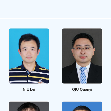
NIE Lei
QIU Quanyi