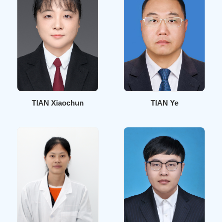
TIAN Xiaochun
TIAN Ye