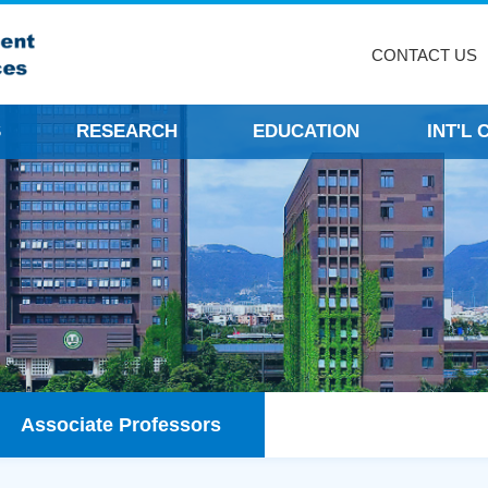
CONTACT US
S
RESEARCH
EDUCATION
INT'L
Associate Professors