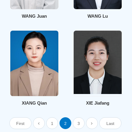
WANG Juan
WANG Lu
XIANG Qian
XIE Jiafang
First
1
2
3
Last