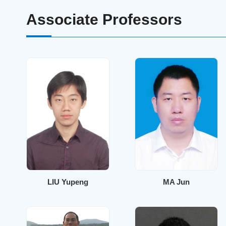
Associate Professors
LIU Yupeng
MA Jun