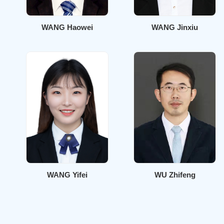
WANG Haowei
WANG Jinxiu
WANG Yifei
WU Zhifeng