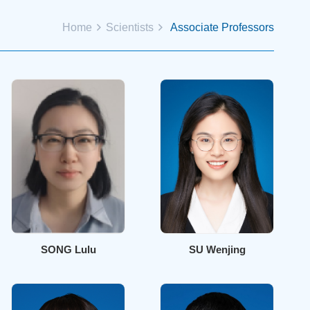
Home
Scientists
Associate Professors
SONG Lulu
SU Wenjing