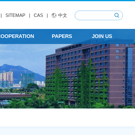
|
SITEMAP
|
CAS
|
中文
 COOPERATION
PAPERS
JOIN US