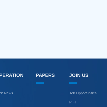
OPERATION
PAPERS
JOIN US
ion News
Job Opportunities
PIFI