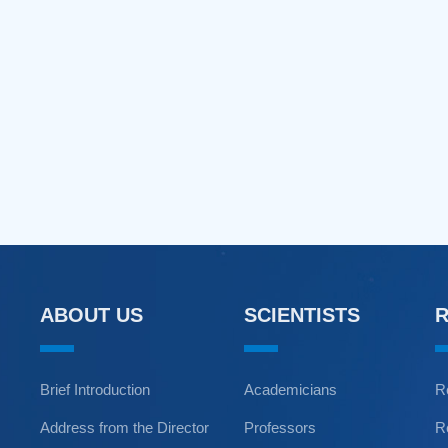
ABOUT US
SCIENTISTS
Brief Introduction
Academicians
R
Address from the Director
Professors
R