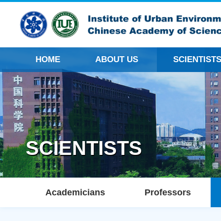
HOME
ABOUT US
SCIENTIST
SCIENTISTS
Academicians
Professors