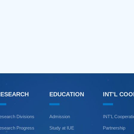
RESEARCH
EDUCATION
INT'L CO
esearch Divisions
Admission
INT'L Cooperat
esearch Progress
Study at IUE
Partnership