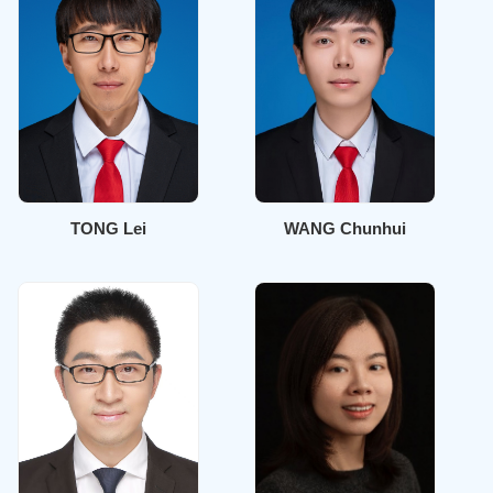
TONG Lei
WANG Chunhui