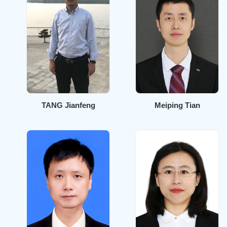
TANG Jianfeng
Meiping Tian