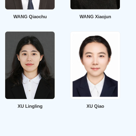
WANG Qiaochu
WANG Xiaojun
XU Lingling
XU Qiao