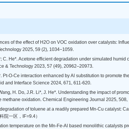
dvances of the effect of H2O on VOC oxidation over catalysts: Inf
Technology 2025, 59 (2), 1034−1059.
iao*; C. He*. Acetone efficient degradation under simulated humi
ence & Technology 2023, 57 (49), 20962–20973.
 Li*. Pt-O-Ce interaction enhanced by Al substitution to promote 
oid and Interface Science 2024, 671, 611-620.
. Wang, H. Do, J.R. Li*, J. He*. Understanding the impact of pro
te methane oxidation. Chemical Engineering Journal 2025, 508,
ytic degradation of toluene at a readily prepared Mn-Cu catalyst: 
08.（中科院一区，IF=9.4）
cination temperature on the Mn-Fe-Al based monolithic catalysts pr