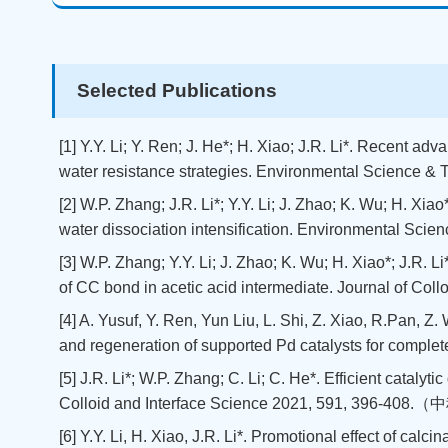
Selected Publications
[1] Y.Y. Li; Y. Ren; J. He*; H. Xiao; J.R. Li*. Recent a
water resistance strategies. Environmental Science & 
[2] W.P. Zhang; J.R. Li*; Y.Y. Li; J. Zhao; K. Wu; H. X
water dissociation intensification. Environmental Sci
[3] W.P. Zhang; Y.Y. Li; J. Zhao; K. Wu; H. Xiao*; J.R.
of CC bond in acetic acid intermediate. Journal of Coll
[4] A. Yusuf, Y. Ren, Yun Liu, L. Shi, Z. Xiao, R.Pan, Z
and regeneration of supported Pd catalysts for comple
[5] J.R. Li*; W.P. Zhang; C. Li; C. He*. Efficient catal
Colloid and Interface Science 2021, 591, 396-4
[6] Y.Y. Li, H. Xiao, J.R. Li*. Promotional effect of cal