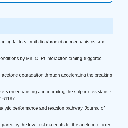
luencing factors, inhibition/promotion mechanisms, and
d conditions by Mn–O–Pt interaction taming-triggered
the acetone degradation through accelerating the breaking
moters on enhancing and inhibiting the sulphur resistance
 161187.
Catalytic performance and reaction pathway. Journal of
epared by the low-cost materials for the acetone efficient