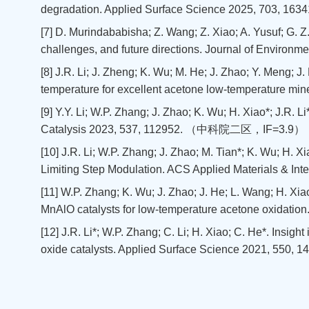
degradation. Applied Surface Science 2025, 703
[7] D. Murindababisha; Z. Wang; Z. Xiao; A. Yusuf; G. Z
challenges, and future directions. Journal of Env
[8] J.R. Li; J. Zheng; K. Wu; M. He; J. Zhao; Y. Meng; J.
temperature for excellent acetone low-temperature mi
[9] Y.Y. Li; W.P. Zhang; J. Zhao; K. Wu; H. Xiao*; J.R
Catalysis 2023, 537, 112952. （中科院二区，IF=3.9）
[10] J.R. Li; W.P. Zhang; J. Zhao; M. Tian*; K. Wu; H. 
Limiting Step Modulation. ACS Applied Materials 
[11] W.P. Zhang; K. Wu; J. Zhao; J. He; L. Wang; H. Xiao*
MnAlO catalysts for low-temperature acetone oxidati
[12] J.R. Li*; W.P. Zhang; C. Li; H. Xiao; C. He*. Insigh
oxide catalysts. Applied Surface Science 2021, 