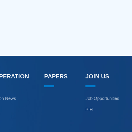
OPERATION
PAPERS
JOIN US
ion News
Job Opportunities
PIFI