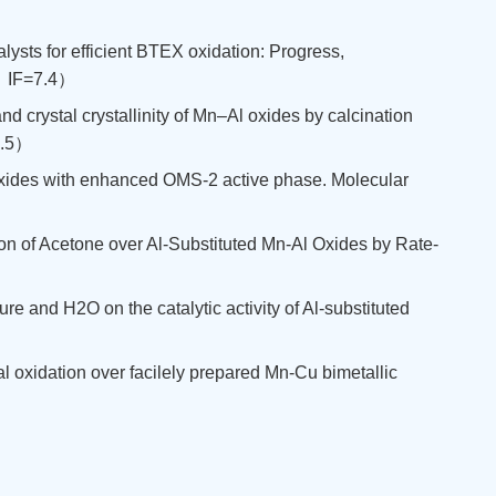
lysts for efficient BTEX oxidation: Progress,
区，IF=7.4）
nd crystal crystallinity of Mn–Al oxides by calcination
7.5）
l oxides with enhanced OMS-2 active phase. Molecular
tion of Acetone over Al-Substituted Mn-Al Oxides by Rate-
ure and H2O on the catalytic activity of Al-substituted
otal oxidation over facilely prepared Mn-Cu bimetallic