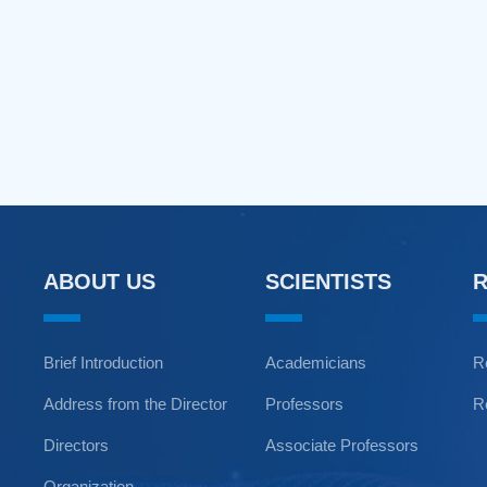
ABOUT US
SCIENTISTS
Brief Introduction
Academicians
R
Address from the Director
Professors
R
Directors
Associate Professors
Organization