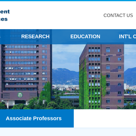
CONTACT US
S
RESEARCH
EDUCATION
INT'L
Associate Professors