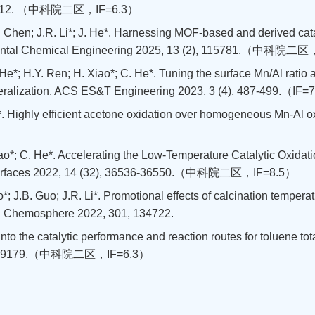
, 163412. （中科院二区，IF=6.3）
. Chen; J.R. Li*; J. He*. Harnessing MOF-based and derived cata
ironmental Chemical Engineering 2025, 13 (2), 115781.（中科院二
 He*; H.Y. Ren; H. Xiao*; C. He*. Tuning the surface Mn/Al ratio a
neralization. ACS ES&T Engineering 2023, 3 (4), 487-499.（IF=
. Li*. Highly efficient acetone oxidation over homogeneous Mn-A
Xiao*; C. He*. Accelerating the Low-Temperature Catalytic Oxida
& Interfaces 2022, 14 (32), 36536-36550.（中科院二区，IF=8.5）
; J.B. Guo; J.R. Li*. Promotional effects of calcination temperat
on. Chemosphere 2022, 301, 134722.
t into the catalytic performance and reaction routes for toluene t
550, 149179.（中科院二区，IF=6.3）