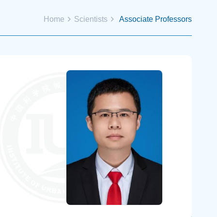
Home
Scientists
Associate Professors