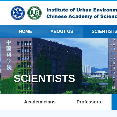
HOME
ABOUT US
SCIENTIST
SCIENTISTS
Academicians
Professors