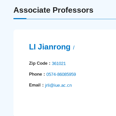
Associate Professors
LI Jianrong
/
Zip Code：
361021
Phone：
0574-86085959
Email：
jrli@iue.ac.cn