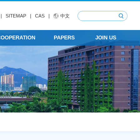
|
SITEMAP
|
CAS
|
中文
 COOPERATION
PAPERS
JOIN US