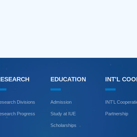
RESEARCH
EDUCATION
INT'L CO
esearch Divisions
Admission
INT'L Cooperat
esearch Progress
Study at IUE
Partnership
Scholarships