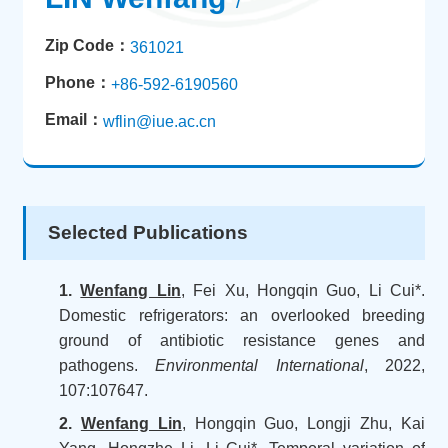
/
Zip Code：
361021
Phone：
+86-592-6190560
Email：
wflin@iue.ac.cn
Selected Publications
1.
Wenfang Lin
, Fei Xu, Hongqin Guo, Li Cui*.
Domestic refrigerators: an overlooked breeding
ground of antibiotic resistance genes and
pathogens.
Environmental International
, 2022,
107:107647.
2.
Wenfang Lin
, Hongqin Guo, Longji Zhu, Kai