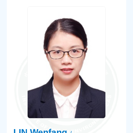
LIN Wenfang