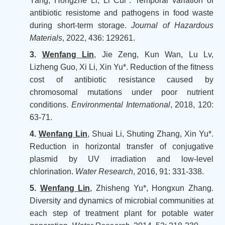
Yang, Hongzhe Li, Li Cui*. Temporal variation of
antibiotic resistome and pathogens in food waste
during short-term storage.
Journal of Hazardous
Materials
, 2022, 436: 129261.
3.
Wenfang Lin
, Jie Zeng, Kun Wan, Lu Lv,
Lizheng Guo, Xi Li, Xin Yu*. Reduction of the ﬁtness
cost of antibiotic resistance caused by
chromosomal mutations under poor nutrient
conditions.
Environmental International
, 2018, 120:
63-71.
4.
Wenfang Lin
, Shuai Li, Shuting Zhang, Xin Yu*.
Reduction in horizontal transfer of conjugative
plasmid by UV irradiation and low-level
chlorination.
Water Research
, 2016, 91: 331-338.
5.
Wenfang Lin
, Zhisheng Yu*, Hongxun Zhang.
Diversity and dynamics of microbial communities at
each step of treatment plant for potable water