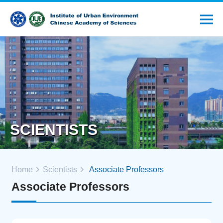
SCIENTISTS
Home
Scientists
Associate Professors
Associate Professors