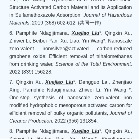
Structure Activated Carbon Material and its Application
in Sulfamethoxazole Adsorption.
Journal of Hazardous
Materials
. 2019 (368) 602-612. (
共同一作
)
6. Pamphile Ndagijimana,
Xuejiao Liu
*, Qingxin Xu,
Zhiwei Li, Beibei Pan, Xu. Liao, Yin Wang*, Nanoscale
zero-valent iron/silver@activated carbon-reduced
graphene oxide: Efficient removal of trihalomethanes
from drinking water,
Science of the Total Environment
.
2022 (839) 156228.
7. Qingxin Xu,
Xuejiao Liu
*, Dengguo Lai, Zhenjiao
Xing, Pamphile Ndagijimana, Zhiwei Li, Yin Wang *.
One-step synthesis of nanoscale zero-valent iron
modified hydrophobic mesoporous activated carbon for
efficient removal of bulky organic pollutants,
Journal of
Cleaner Production
.
2022 (356) 131854.
8. Pamphile Ndagijimana,
Xuejiao Liu
*, Qingxin Xu,
Zhiwei Li, Beibei Pan, Yin. Wang*, Simultaneous