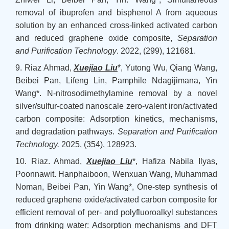
removal of ibuprofen and bisphenol A from aqueous
solution by an enhanced cross-linked activated carbon
and reduced graphene oxide composite,
Separation
and Purification Technology
. 2022, (299), 121681.
9. Riaz Ahmad,
Xuejiao Liu
*, Yutong Wu, Qiang Wang,
Beibei Pan, Lifeng Lin, Pamphile Ndagijimana, Yin
Wang*. N-nitrosodimethylamine removal by a novel
silver/sulfur-coated nanoscale zero-valent iron/activated
carbon composite: Adsorption kinetics, mechanisms,
and degradation pathways.
Separation and Purification
Technology
.
2025, (354), 128923.
10. Riaz. Ahmad,
Xuejiao Liu
*, Hafiza Nabila Ilyas,
Poonnawit. Hanphaiboon, Wenxuan Wang, Muhammad
Noman, Beibei Pan, Yin Wang*, One-step synthesis of
reduced graphene oxide/activated carbon composite for
efficient removal of per- and polyfluoroalkyl substances
from drinking water: Adsorption mechanisms and DFT