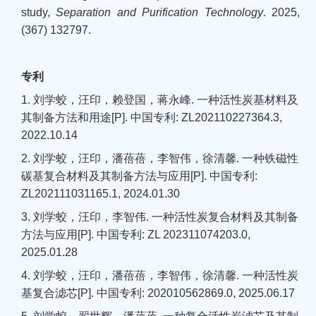
study,
Separation and Purification Technology
.
2025,
(367) 132797.
专利
1. 刘学蛟，汪印，赖登国，蒋永峰. 一种活性炭基材料及
其制备方法和用途[P]. 中国专利: ZL202110227364.3,
2022.10.14
2. 刘学蛟，汪印，潘蓓蓓，李智伟，徐清馨. 一种铁磁性
碳基复合材料及其制备方法与应用[P]. 中国专利:
ZL202111031165.1, 2024.01.30
3. 刘学蛟，汪印，李智伟. 一种活性炭复合材料及其制备
方法与应用[P]. 中国专利: ZL 202311074203.0,
2025.01.28
4. 刘学蛟，汪印，潘蓓蓓，李智伟，徐清馨. 一种活性炭
基复合滤芯[P]. 中国专利: 202010562869.0, 2025.06.17