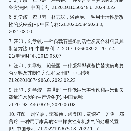
5. 刘学蛟，翟世辉，潘蓓蓓. 一种复合活性炭滤芯及其制
备方法[P]. 中国专利: ZL201911050548.6, 2024.3.22.
6. 刘学蛟，翟世奇，林志汉，潘蓓蓓. 一种用于活性炭改
性的反应釜[P]. 中国专利: ZL202020845023.3,
2021.03.09
7. 汪印，刘学蛟. 一种负载石墨烯的活性炭复合材料及其
制备方法[P]. 中国专利: ZL201710266089.X, 2017-4-
21(申请时间), 2019.05.07
8. 汪印，刘学蛟，赖登国. 一种缓释型碳基抗菌抗病毒复
合材料及其制备方法和应用[P]. 中国专利:
ZL202010874986.0, 2022.02.22
9. 汪印，刘学蛟，翟世辉. 一种低纳米零价铁和纳米银负
载量净水炭的生产设备[P]. 中国专利:
ZL201921446787.9, 2020.06.02
10. 汪印，刘学蛟，李智伟，赖登国，黄绍祥，姜俊，邓
蕾玲. 一种用于家具喷涂中挥发性有机废气的处理装置
[P]. 中国专利: ZL20221926750.8, 2022.11.7