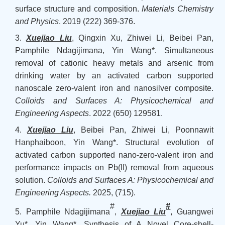
surface structure and composition.
Materials Chemistry
and Physics
. 2019 (222) 369-376.
3.
Xuejiao Liu
, Qingxin Xu, Zhiwei Li, Beibei Pan,
Pamphile Ndagijimana, Yin Wang*. Simultaneous
removal of cationic heavy metals and arsenic from
drinking water by an activated carbon supported
nanoscale zero-valent iron and nanosilver composite.
Colloids and Surfaces A: Physicochemical and
Engineering Aspects
.
2022 (650) 129581.
4.
Xuejiao Liu
, Beibei Pan, Zhiwei Li, Poonnawit
Hanphaiboon, Yin Wang*. Structural evolution of
activated carbon supported nano-zero-valent iron and
performance impacts on Pb(II) removal from aqueous
solution.
Colloids and Surfaces A: Physicochemical and
Engineering Aspects
.
2025,
(
715
)
.
#
#
5. Pamphile Ndagijimana
,
Xuejiao Liu
, Guangwei
Yu*, Yin Wang*. Synthesis of A Novel Core-shell-