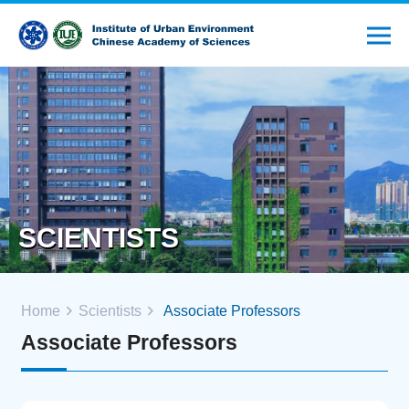
SCIENTISTS
Home
Scientists
Associate Professors
Associate Professors