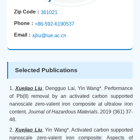
Zip Code：
361021
Phone：
+86-592-6190537
Email：
xjliu@iue.ac.cn
Selected Publications
1.
Xuejiao Liu
, Dengguo Lai, Yin Wang*. Performance
of Pb(II) removal by an activated carbon supported
nanoscale zero-valent iron composite at ultralow iron
content.
Journal of Hazardous Materials
. 2019 (361) 37-
48.
2.
Xuejiao Liu
, Yin Wang*. Activated carbon supported
nanoscale zero-valent iron composite: Aspects of