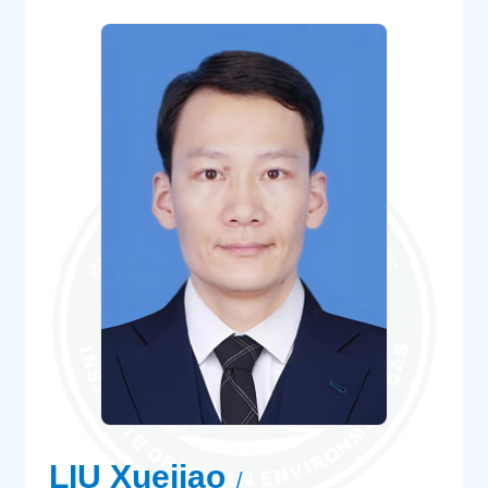
LIU Xuejiao
/