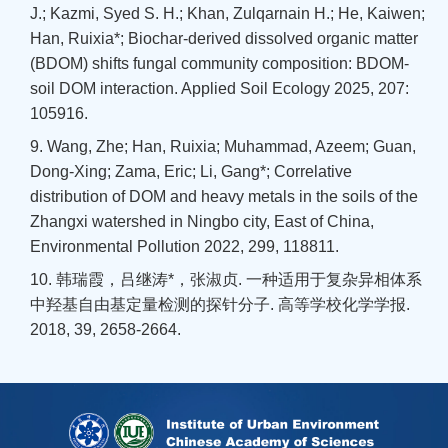
J.; Kazmi, Syed S. H.; Khan, Zulqarnain H.; He, Kaiwen;
Han, Ruixia*; Biochar-derived dissolved organic matter
(BDOM) shifts fungal community composition: BDOM-
soil DOM interaction. Applied Soil Ecology 2025, 207:
105916.
9. Wang, Zhe; Han, Ruixia; Muhammad, Azeem; Guan,
Dong-Xing; Zama, Eric; Li, Gang*; Correlative
distribution of DOM and heavy metals in the soils of the
Zhangxi watershed in Ningbo city, East of China,
Environmental Pollution 2022, 299, 118811.
10. 韩瑞霞，吕继涛*，张淑贞. 一种适用于复杂异相体系
中羟基自由基定量检测的探针分子. 高等学校化学学报.
2018, 39, 2658-2664.