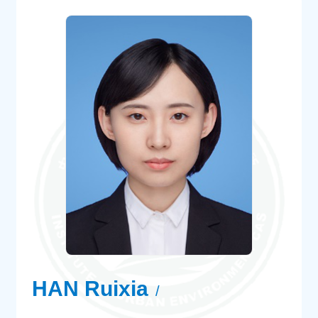
HAN Ruixia
/