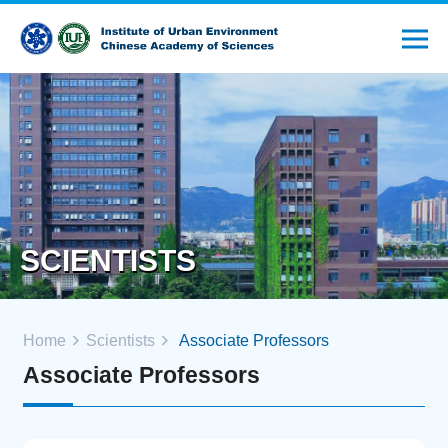
SCIENTISTS
Home
Scientists
Associate Professors
Associate Professors