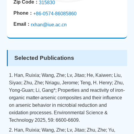
Zip Code：
315830
Phone：
+86-0574-86085860
Email：
rxhan@iue.ac.cn
Selected Publications
1. Han, Ruixia; Wang, Zhe; Lv, Jitao; He, Kaiwen; Liu,
Siyao; Zhu, Zhe; Nriagu, Jerome; Teng, H. Henry; Zhu,
Yong-Guan; Li, Gang*; Properties and reactivity of iron-
organic matter-arsenic composites and their influence
on arsenic behavior in microbial reduction and
oxidation processes. Environmental Science &
Technology 2025, 59: 6600-6609.
2. Han, Ruixia; Wang, Zhe; Lv, Jitao; Zhu, Zhe; Yu,