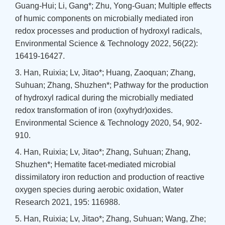
Guang-Hui; Li, Gang*; Zhu, Yong-Guan; Multiple effects
of humic components on microbially mediated iron
redox processes and production of hydroxyl radicals,
Environmental Science & Technology 2022, 56(22):
16419-16427.
3. Han, Ruixia; Lv, Jitao*; Huang, Zaoquan; Zhang,
Suhuan; Zhang, Shuzhen*; Pathway for the production
of hydroxyl radical during the microbially mediated
redox transformation of iron (oxyhydr)oxides.
Environmental Science & Technology 2020, 54, 902-
910.
4. Han, Ruixia; Lv, Jitao*; Zhang, Suhuan; Zhang,
Shuzhen*; Hematite facet-mediated microbial
dissimilatory iron reduction and production of reactive
oxygen species during aerobic oxidation, Water
Research 2021, 195: 116988.
5. Han, Ruixia; Lv, Jitao*; Zhang, Suhuan; Wang, Zhe;