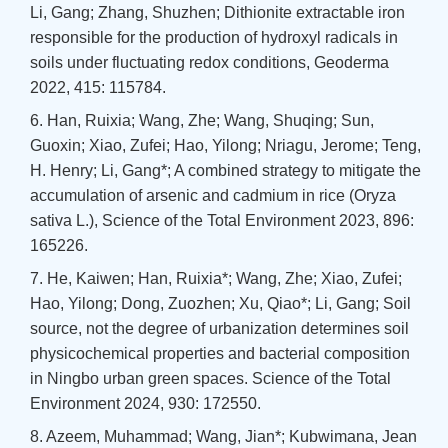
Li, Gang; Zhang, Shuzhen; Dithionite extractable iron
responsible for the production of hydroxyl radicals in
soils under fluctuating redox conditions, Geoderma
2022, 415: 115784.
6. Han, Ruixia; Wang, Zhe; Wang, Shuqing; Sun,
Guoxin; Xiao, Zufei; Hao, Yilong; Nriagu, Jerome; Teng,
H. Henry; Li, Gang*; A combined strategy to mitigate the
accumulation of arsenic and cadmium in rice (Oryza
sativa L.), Science of the Total Environment 2023, 896:
165226.
7. He, Kaiwen; Han, Ruixia*; Wang, Zhe; Xiao, Zufei;
Hao, Yilong; Dong, Zuozhen; Xu, Qiao*; Li, Gang; Soil
source, not the degree of urbanization determines soil
physicochemical properties and bacterial composition
in Ningbo urban green spaces. Science of the Total
Environment 2024, 930: 172550.
8. Azeem, Muhammad; Wang, Jian*; Kubwimana, Jean