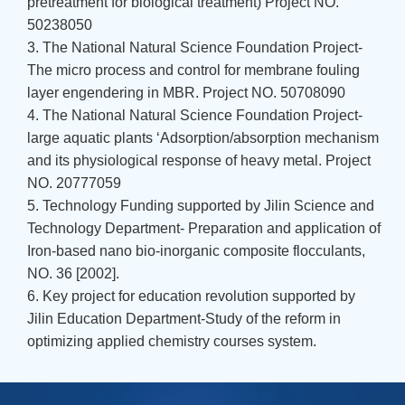
pretreatment for biological treatment) Project NO.
50238050
3. The National Natural Science Foundation Project-
The micro process and control for membrane fouling
layer engendering in MBR. Project NO. 50708090
4. The National Natural Science Foundation Project-
large aquatic plants ‘Adsorption/absorption mechanism
and its physiological response of heavy metal. Project
NO. 20777059
5. Technology Funding supported by Jilin Science and
Technology Department- Preparation and application of
Iron-based nano bio-inorganic composite flocculants,
NO. 36 [2002].
6. Key project for education revolution supported by
Jilin Education Department-Study of the reform in
optimizing applied chemistry courses system.