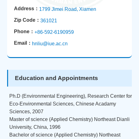
Address：
1799 Jimei Road, Xiamen
Zip Code：
361021
Phone：
+86-592-6190959
Email：
hnliu@iue.ac.cn
Education and Appointments
Ph.D (Environmental Engineering), Research Center for
Eco-Environmental Sciences, Chinese Acadamy
Sciences, 2007
Master of science (Applied Chemistry) Northeast Dianli
University, China, 1996
Bachelor of science (Applied Chemistry) Northeast