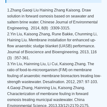
1.Zhang Gaoqi Liu Haining Zhang Kaisong. Draw
solution in forward osmosis based on seawater and
saltern brine water. Chinese Journal of Environmental
Engineering. 2014, 8(8) :3309-3315.
2.Yin Liu, Kaisong Zhang, Rune Bakke, Chunming Li,
Haining Liu. Membrane installation for enhanced up-
flow anaerobic sludge blanket (UASB) performance.
Journal of Bioscience and Bioengineering. 2013, 116
(3) :357-361.
3.Yin Liu, Hainning Liu, Li Cui, Kaisong Zhang. The
ratio of food-to-microorganism (F/M) on membrane
fouling of anaerobic membrane bioreactors treating low-
strength wastewater. Desalination. 2012, 297: 97-103.
4.Gaoqi Zhang, Hainning Liu, Kaisong Zhang.
Characterization of membrane fouling in forward
osmosis treating municipal wastewater. China
Environmental Science. 2013,33(12):2170-2175.