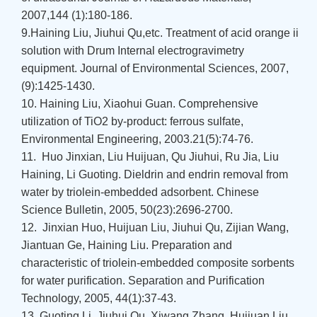
2007,144 (1):180-186.
9.Haining Liu, Jiuhui Qu,etc. Treatment of acid orange ii
solution with Drum Internal electrogravimetry
equipment. Journal of Environmental Sciences, 2007,
(9):1425-1430.
10. Haining Liu, Xiaohui Guan. Comprehensive
utilization of TiO2 by-product: ferrous sulfate,
Environmental Engineering, 2003.21(5):74-76.
11. Huo Jinxian, Liu Huijuan, Qu Jiuhui, Ru Jia, Liu
Haining, Li Guoting. Dieldrin and endrin removal from
water by triolein-embedded adsorbent. Chinese
Science Bulletin, 2005, 50(23):2696-2700.
12. Jinxian Huo, Huijuan Liu, Jiuhui Qu, Zijian Wang,
Jiantuan Ge, Haining Liu. Preparation and
characteristic of triolein-embedded composite sorbents
for water purification. Separation and Purification
Technology, 2005, 44(1):37-43.
13. Guoting Li, Jiuhui Qu, Xiwang Zhang, Huijuan Liu,