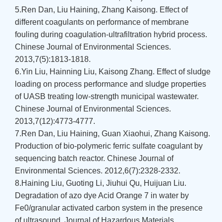
5.Ren Dan, Liu Haining, Zhang Kaisong. Effect of
different coagulants on performance of membrane
fouling during coagulation-ultrafiltration hybrid process.
Chinese Journal of Environmental Sciences.
2013,7(5):1813-1818.
6.Yin Liu, Hainning Liu, Kaisong Zhang. Effect of sludge
loading on process performance and sludge properties
of UASB treating low-strength municipal wastewater.
Chinese Journal of Environmental Sciences.
2013,7(12):4773-4777.
7.Ren Dan, Liu Haining, Guan Xiaohui, Zhang Kaisong.
Production of bio-polymeric ferric sulfate coagulant by
sequencing batch reactor. Chinese Journal of
Environmental Sciences. 2012,6(7):2328-2332.
8.Haining Liu, Guoting Li, Jiuhui Qu, Huijuan Liu.
Degradation of azo dye Acid Orange 7 in water by
Fe0/granular activated carbon system in the presence
of ultrasound. Journal of Hazardous Materials,