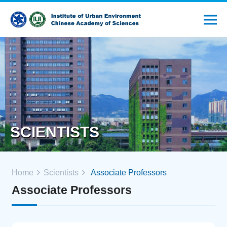
SCIENTISTS
Home
Scientists
Associate Professors
Associate Professors