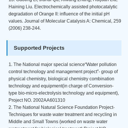
Haining Liu. Electrochemically assisted photocatalytic
degradation of Orange II: influence of the initial pH
values. Journal of Molecular Catalysis A: Chemical, 259
(2006) 238-244.
Supported Projects
1. The National major special science“Water pollution
control technology and management project”- group of
physical chemistry, biological chemistry combination
technology and equipment(in charge of Conversion-
type bio-micro-electrolysis technology and equipment),
Project NO. 2002AA601310
2. The National Natural Science Foundation Project-
Techniques for waste water treatment and recycling in
Middle and Small Towns (worked on waste water