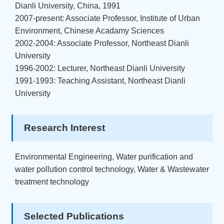
Dianli University, China, 1991
2007-present: Associate Professor, Institute of Urban
Environment, Chinese Acadamy Sciences
2002-2004: Associate Professor, Northeast Dianli
University
1996-2002: Lecturer, Northeast Dianli University
1991-1993: Teaching Assistant, Northeast Dianli
University
Research Interest
Environmental Engineering, Water purification and
water pollution control technology, Water & Wastewater
treatment technology
Selected Publications