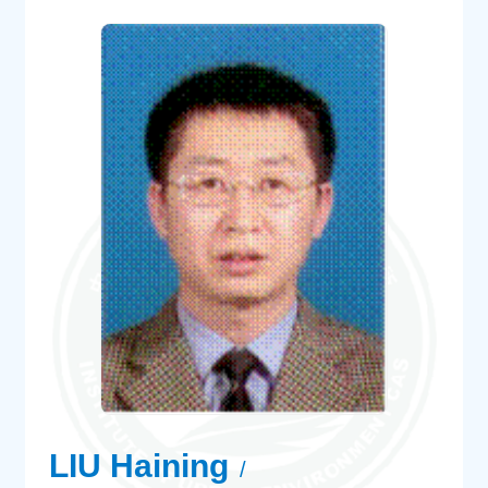
LIU Haining
/