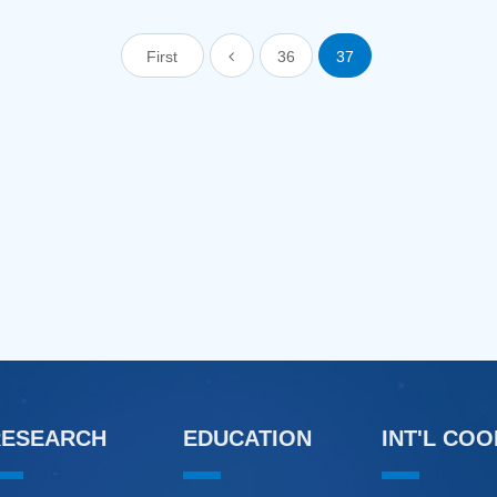
First
36
37
RESEARCH
EDUCATION
INT'L CO