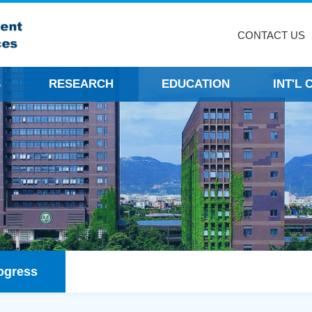
CONTACT US
S
RESEARCH
EDUCATION
INT'L
ogress