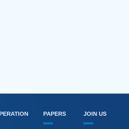
OPERATION
PAPERS
JOIN US