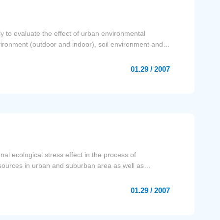
y to evaluate the effect of urban environmental
vironment (outdoor and indoor), soil environment and
01.29 / 2007
al ecological stress effect in the process of
resources in urban and suburban area as well as
01.29 / 2007