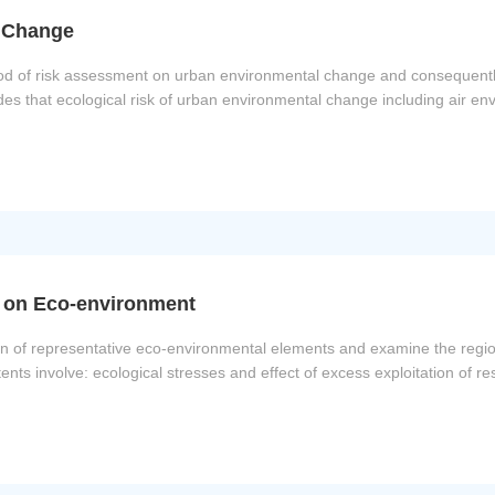
l Change
ethod of risk assessment on urban environmental change and consequentl
es that ecological risk of urban environmental change including air en
t on Eco-environment
ian of representative eco-environmental elements and examine the region
ents involve: ecological stresses and effect of excess exploitation of 