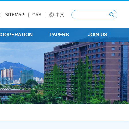
|
SITEMAP
|
CAS
|
中文
 COOPERATION
PAPERS
JOIN US