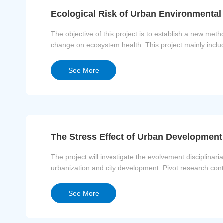
Ecological Risk of Urban Environmenta
The objective of this project is to establish a new m
change on ecosystem health. This project mainly includ
water environment, risk asses...
See More
The Stress Effect of Urban Developmen
The project will investigate the evolvement disciplinar
urbanization and city development. Pivot research cont
discharges of pollutants, negati...
See More