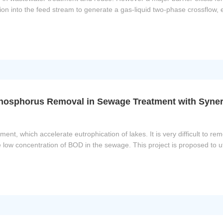
on into the feed stream to generate a gas-liquid two-phase crossflow,
osphorus Removal in Sewage Treatment with Synerg
ent, which accelerate eutrophication of lakes. It is very difficult to 
 low concentration of BOD in the sewage. This project is proposed to ut