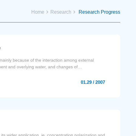
Home
Research
Research Progress
e
mainly because of the interaction among external
iment and overlying water, and changes of
01.29 / 2007
s wider application, ie, concentration polarization and