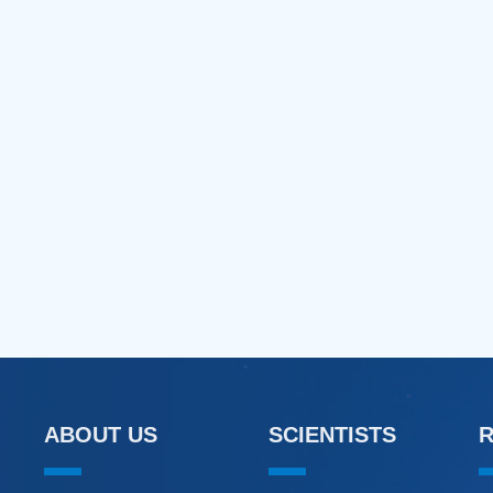
ABOUT US
SCIENTISTS