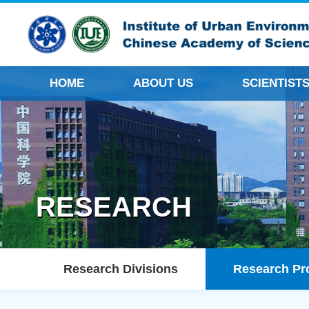
HOME
ABOUT US
SCIENTIST
RESEARCH
Research Divisions
Research Pr