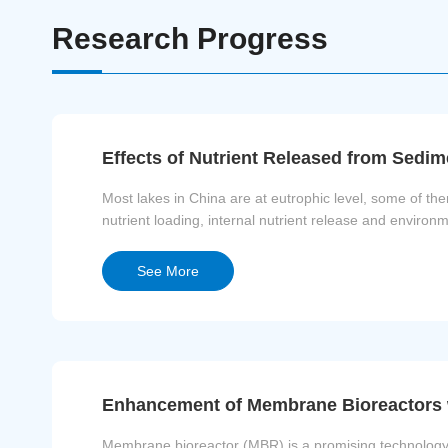
Research Progress
Effects of Nutrient Released from Sedi
Most lakes in China are at eutrophic level, some of t
nutrient loading, internal nutrient release and environ
environmental conditions maybe the ke...
See More
Enhancement of Membrane Bioreactors 
Membrane bioreactor (MBR) is a promising technology in