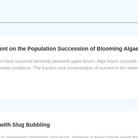
ment on the Population Succession of Blooming Alga
hem have occurred seriously seasonal aglae bloom. Alga bloom occured 
mental conditions. The fraction and concentration of nutrient in the sed
with Slug Bubbling
 wastewater treatment and reuse. However a major barrier exists for it