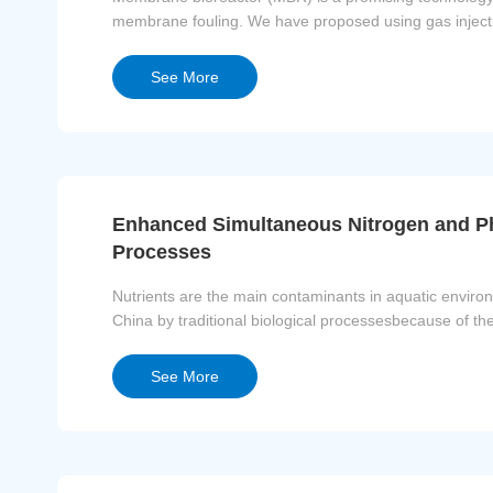
membrane fouling. We have proposed using gas injecti
separation as well as release ...
See More
Enhanced Simultaneous Nitrogen and Ph
Processes
Nutrients are the main contaminants in aquatic environm
China by traditional biological processesbecause of the
as a carbon reso...
See More