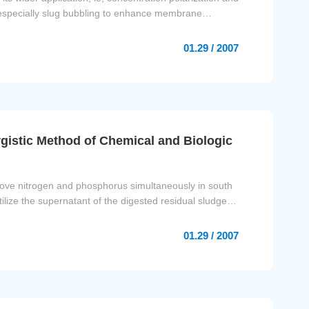
 especially slug bubbling to enhance membrane
01.29 / 2007
istic Method of Chemical and Biologic
remove nitrogen and phosphorus simultaneously in south
ilize the supernatant of the digested residual sludge
01.29 / 2007