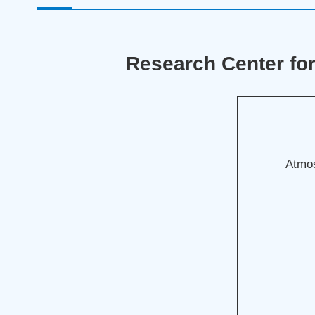
Research Center fo
Atmos