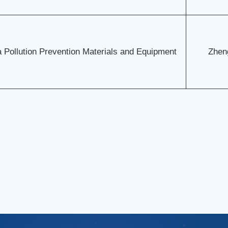
 Pollution Prevention Materials and Equipment
Zhen