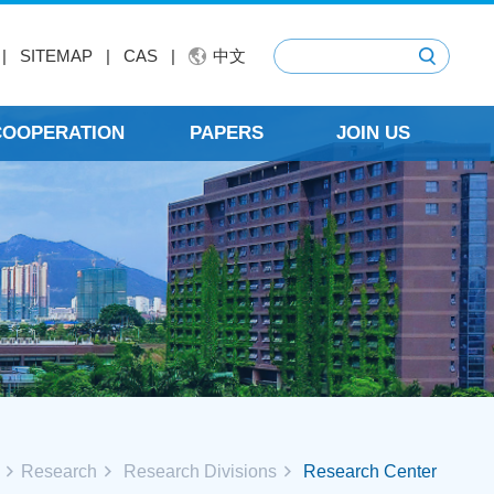
|
SITEMAP
|
CAS
|
中文
 COOPERATION
PAPERS
JOIN US
Research
Research Divisions
Research Center