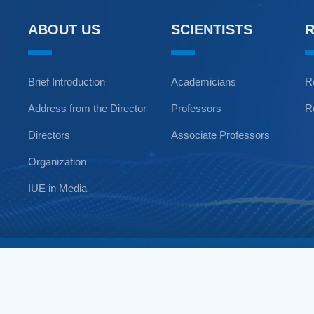
ABOUT US
SCIENTISTS
Brief Introduction
Academicians
R
Address from the Director
Professors
R
Directors
Associate Professors
Organization
IUE in Media