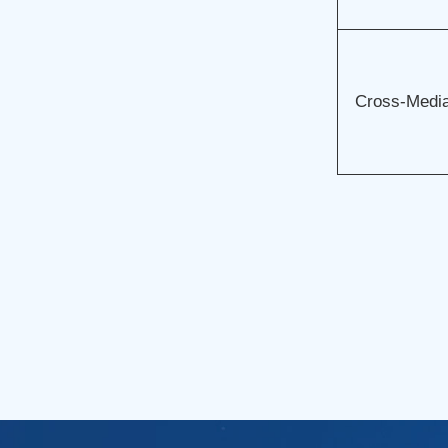
Cross-Media