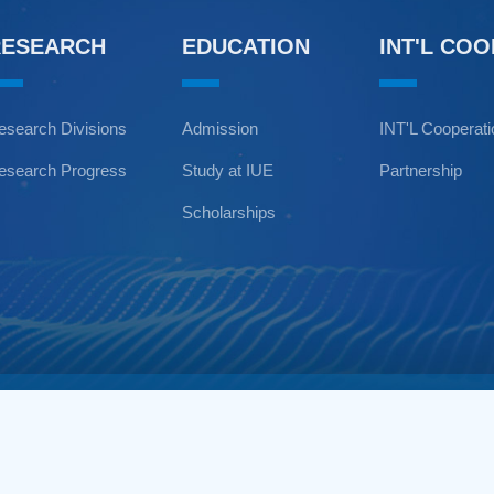
RESEARCH
EDUCATION
INT'L CO
esearch Divisions
Admission
INT'L Cooperat
esearch Progress
Study at IUE
Partnership
Scholarships
Copyright © Institute of Urba