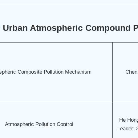
r Urban Atmospheric Compound Po
pheric Composite Pollution Mechanism
Chen
He Hong
Atmospheric Pollution Control
Leader: