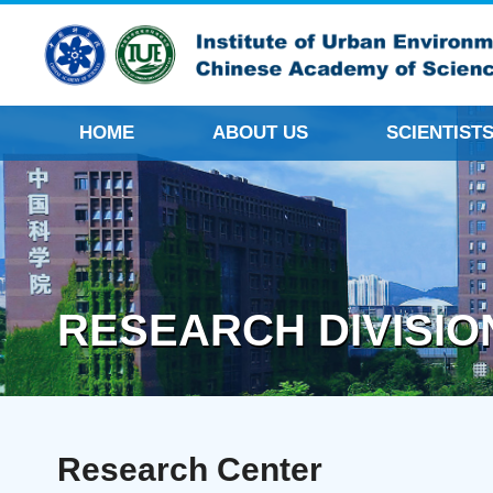
HOME
ABOUT US
SCIENTIST
RESEARCH DIVISIO
Research Center