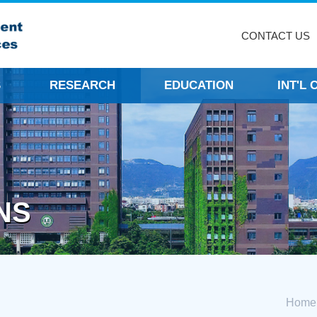
CONTACT US
S
RESEARCH
EDUCATION
INT'L
NS
Home