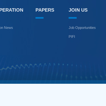
OPERATION
PAPERS
JOIN US
ion News
Job Opportunities
PIFI
n Environment,Chinese Academy of Sciences. All Rights Reserved.
1799 Jimei Road, Xiamen 361021 China.+86-592-6190973.