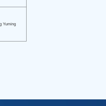
g Yuming