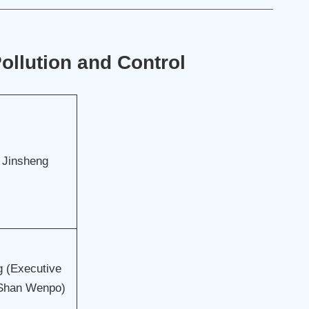
llution and Control
 Jinsheng
 (Executive
 Shan Wenpo)