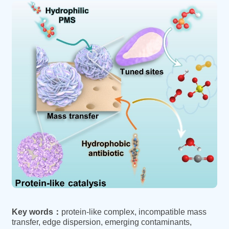
Key words：
protein-like complex, incompatible mass
transfer, edge dispersion, emerging contaminants,