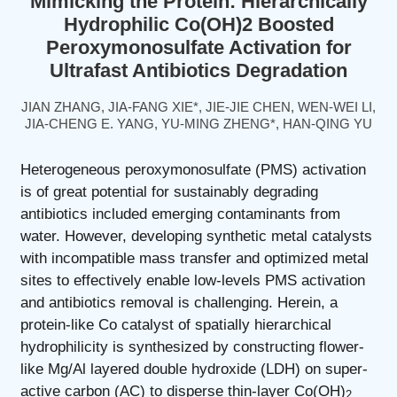
Mimicking the Protein: Hierarchically
Hydrophilic Co(OH)2 Boosted
Peroxymonosulfate Activation for
Ultrafast Antibiotics Degradation
JIAN ZHANG, JIA-FANG XIE*, JIE-JIE CHEN, WEN-WEI LI,
JIA-CHENG E. YANG, YU-MING ZHENG*, HAN-QING YU
Heterogeneous peroxymonosulfate (PMS) activation
is of great potential for sustainably degrading
antibiotics included emerging contaminants from
water. However, developing synthetic metal catalysts
with incompatible mass transfer and optimized metal
sites to effectively enable low-levels PMS activation
and antibiotics removal is challenging. Herein, a
protein-like Co catalyst of spatially hierarchical
hydrophilicity is synthesized by constructing flower-
like Mg/Al layered double hydroxide (LDH) on super-
active carbon (AC) to disperse thin-layer Co(OH)
2