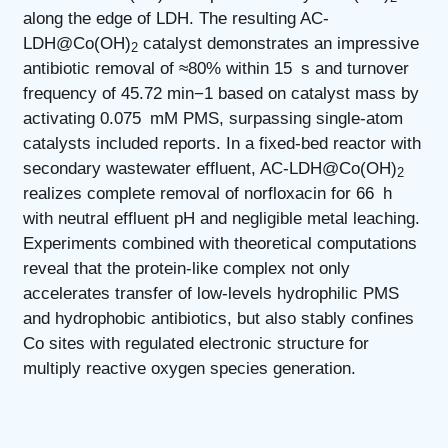
along the edge of LDH. The resulting AC-
LDH@Co(OH)
catalyst demonstrates an impressive
2
antibiotic removal of ≈80% within 15 s and turnover
frequency of 45.72 min−1 based on catalyst mass by
activating 0.075 mM PMS, surpassing single-atom
catalysts included reports. In a fixed-bed reactor with
secondary wastewater effluent, AC-LDH@Co(OH)
2
realizes complete removal of norfloxacin for 66 h
with neutral effluent pH and negligible metal leaching.
Experiments combined with theoretical computations
reveal that the protein-like complex not only
accelerates transfer of low-levels hydrophilic PMS
and hydrophobic antibiotics, but also stably confines
Co sites with regulated electronic structure for
multiply reactive oxygen species generation.