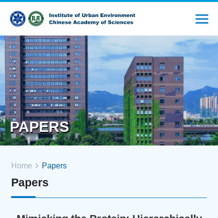
PAPERS
Home
Papers
Papers