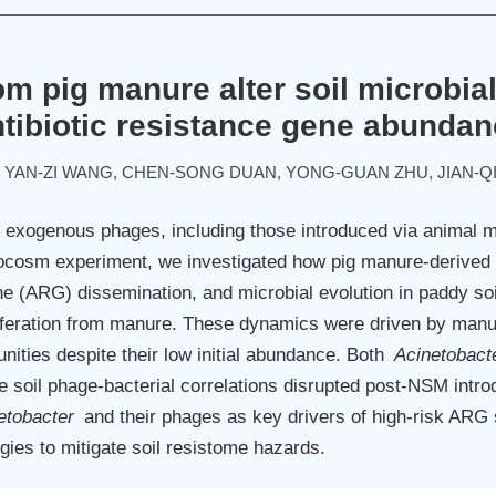
m pig manure alter soil microbia
tibiotic resistance gene abunda
, YAN-ZI WANG, CHEN-SONG DUAN, YONG-GUAN ZHU, JIAN-Q
exogenous phages, including those introduced via animal man
crocosm experiment, we investigated how pig manure-derive
ene (ARG) dissemination, and microbial evolution in paddy so
feration from manure. These dynamics were driven by man
ties despite their low initial abundance. Both
Acinetobact
e soil phage-bacterial correlations disrupted post-NSM introd
etobacter
and their phages as key drivers of high-risk ARG 
ies to mitigate soil resistome hazards.