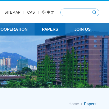
|
SITEMAP
|
CAS
|
中文
 COOPERATION
PAPERS
JOIN US
Home
Papers