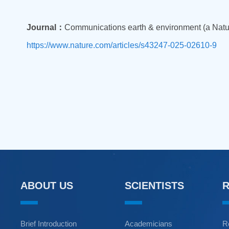
Journal：
Communications earth & environment (a Natur
https://www.nature.com/articles/s43247-025-02610-9
ABOUT US
SCIENTISTS
Brief Introduction
Academicians
R