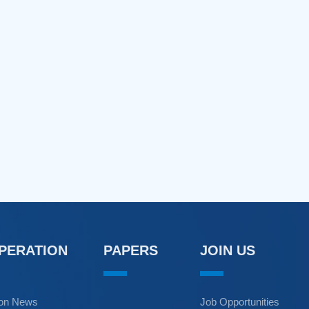
OPERATION
PAPERS
JOIN US
ion News
Job Opportunities