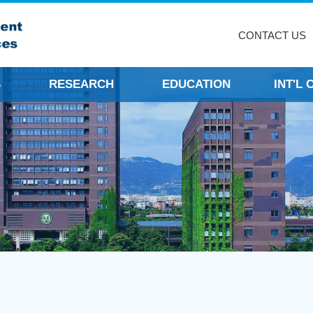
CONTACT US
S
RESEARCH
EDUCATION
INT'L