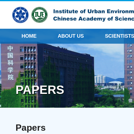
HOME
ABOUT US
SCIENTIST
PAPERS
Papers