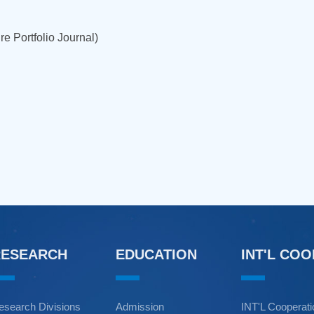
e Portfolio Journal)
RESEARCH
EDUCATION
INT'L CO
esearch Divisions
Admission
INT'L Cooperat