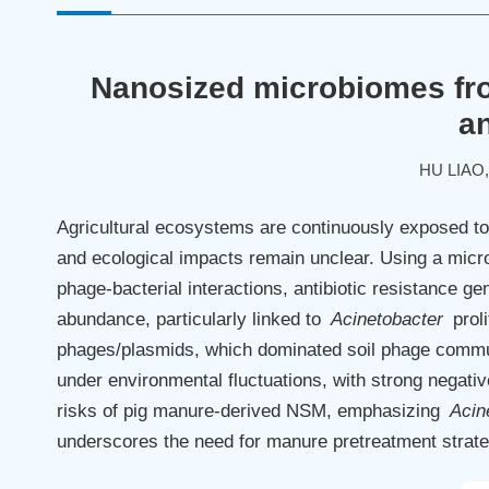
Nanosized microbiomes fro
an
HU LIAO
Agricultural ecosystems are continuously exposed to 
and ecological impacts remain unclear. Using a mi
phage-bacterial interactions, antibiotic resistance g
abundance, particularly linked to
Acinetobacter
proli
phages/plasmids, which dominated soil phage communi
under environmental fluctuations, with strong negativ
risks of pig manure-derived NSM, emphasizing
Acin
underscores the need for manure pretreatment strateg