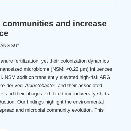
l communities and increase
nce
IANG SU*
ure fertilization, yet their colonization dynamics
d nanosized microbiome (NSM; <0.22 μm) influences
il. NSM addition transiently elevated high-risk ARG
ure-derived
Acinetobacter
and their associated
er
and their phages exhibited microdiversity shifts
uction. Our findings highlight the environmental
spread and microbial community evolution. This