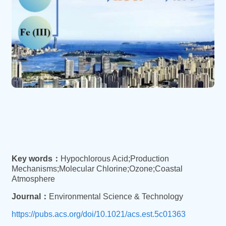
Key words：
Hypochlorous Acid;Production
Mechanisms;Molecular Chlorine;Ozone;Coastal
Atmosphere
Journal：
Environmental Science & Technology
https://pubs.acs.org/doi/10.1021/acs.est.5c01363