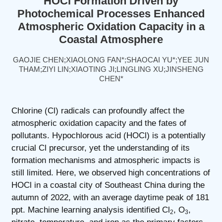
HOCl Formation Driven by
Photochemical Processes Enhanced
Atmospheric Oxidation Capacity in a
Coastal Atmosphere
GAOJIE CHEN;XIAOLONG FAN*;SHAOCAI YU*;YEE JUN
THAM;ZIYI LIN;XIAOTING JI;LINGLING XU;JINSHENG
CHEN*
Chlorine (Cl) radicals can profoundly affect the
atmospheric oxidation capacity and the fates of
pollutants. Hypochlorous acid (HOCl) is a potentially
crucial Cl precursor, yet the understanding of its
formation mechanisms and atmospheric impacts is
still limited. Here, we observed high concentrations of
HOCl in a coastal city of Southeast China during the
autumn of 2022, with an average daytime peak of 181
ppt. Machine learning analysis identified Cl
, O
,
2
3