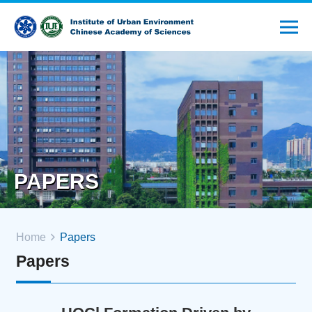
PAPERS
Home
Papers
Papers