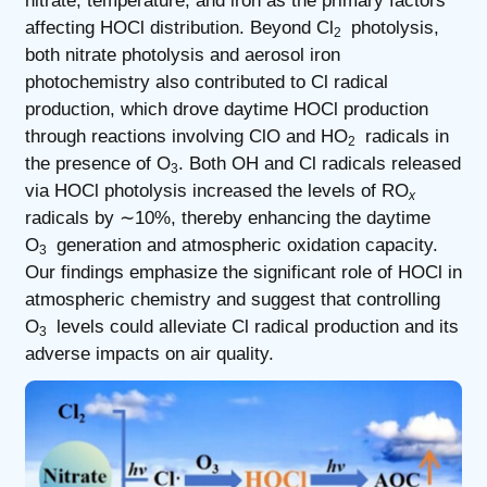
nitrate, temperature, and iron as the primary factors
affecting HOCl distribution. Beyond Cl
photolysis,
2
both nitrate photolysis and aerosol iron
photochemistry also contributed to Cl radical
production, which drove daytime HOCl production
through reactions involving ClO and HO
radicals in
2
the presence of O
. Both OH and Cl radicals released
3
via HOCl photolysis increased the levels of RO
x
radicals by ∼10%, thereby enhancing the daytime
O
generation and atmospheric oxidation capacity.
3
Our findings emphasize the significant role of HOCl in
atmospheric chemistry and suggest that controlling
O
levels could alleviate Cl radical production and its
3
adverse impacts on air quality.