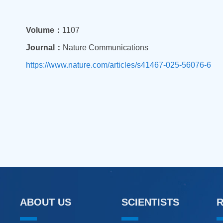
Volume：
1107
Journal：
Nature Communications
https://www.nature.com/articles/s41467-025-56076-6
ABOUT US
SCIENTISTS