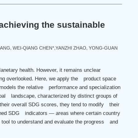
 achieving the sustainable
HANG, WEI-QIANG CHEN*,YANZHI ZHAO, YONG-GUAN
anetary health. However, it remains unclear
ing overlooked. Here, we apply the product space
models the relative performance and specialization
al landscape, characterized by distinct groups of
their overall SDG scores, they tend to modify their
phaned SDG indicators — areas where certain country
 tool to understand and evaluate the progress and