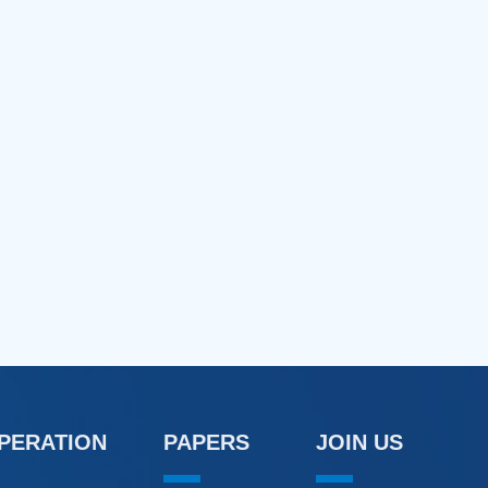
OPERATION
PAPERS
JOIN US