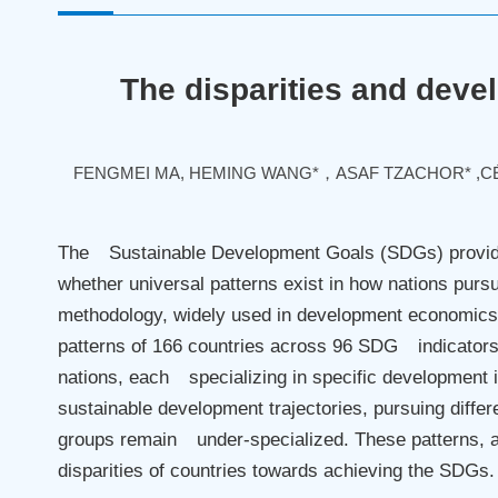
The disparities and devel
FENGMEI MA, HEMING WANG*，ASAF TZACHOR* ,CÉS
The Sustainable Development Goals (SDGs) provide
whether universal patterns exist in how nations pu
methodology, widely used in development economics
patterns of 166 countries across 96 SDG indicators
nations, each specializing in specific development 
sustainable development trajectories, pursuing diff
groups remain under-specialized. These patterns, a
disparities of countries towards achieving the SDGs