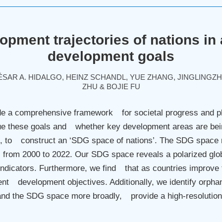
opment trajectories of nations in
development goals
AR A. HIDALGO, HEINZ SCHANDL, YUE ZHANG, JINGLINGZ
ZHU & BOJIE FU
 a comprehensive framework for societal progress and pl
rsue these goals and whether key development areas are be
, to construct an ‘SDG space of nations’. The SDG space 
 from 2000 to 2022. Our SDG space reveals a polarized glob
indicators. Furthermore, we find that as countries improve 
erent development objectives. Additionally, we identify or
nd the SDG space more broadly, provide a high-resolution
.