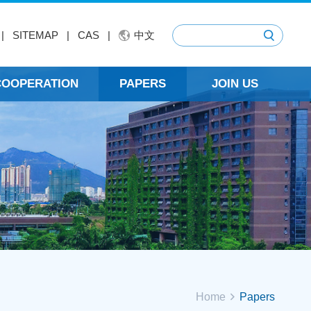
|
SITEMAP
|
CAS
|
中文
 COOPERATION
PAPERS
JOIN US
Home
Papers