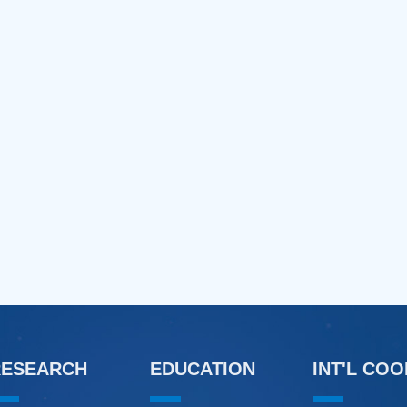
RESEARCH
EDUCATION
INT'L CO