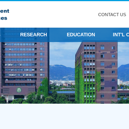
CONTACT US
S
RESEARCH
EDUCATION
INT'L