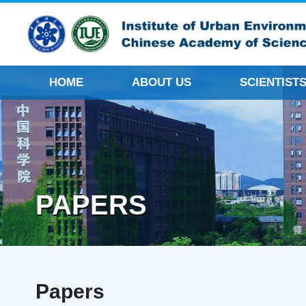
HOME
ABOUT US
SCIENTIST
PAPERS
Papers