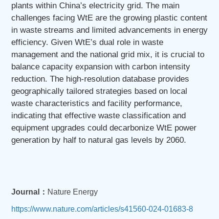
plants within China’s electricity grid. The main
challenges facing WtE are the growing plastic content
in waste streams and limited advancements in energy
efficiency. Given WtE’s dual role in waste
management and the national grid mix, it is crucial to
balance capacity expansion with carbon intensity
reduction. The high-resolution database provides
geographically tailored strategies based on local
waste characteristics and facility performance,
indicating that effective waste classification and
equipment upgrades could decarbonize WtE power
generation by half to natural gas levels by 2060.
Journal：
Nature Energy
https://www.nature.com/articles/s41560-024-01683-8