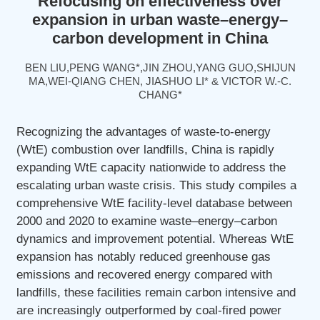
Refocusing on effectiveness over
expansion in urban waste–energy–
carbon development in China
BEN LIU,PENG WANG*,JIN ZHOU,YANG GUO,SHIJUN
MA,WEI-QIANG CHEN, JIASHUO LI* & VICTOR W.-C.
CHANG*
Recognizing the advantages of waste-to-energy
(WtE) combustion over landfills, China is rapidly
expanding WtE capacity nationwide to address the
escalating urban waste crisis. This study compiles a
comprehensive WtE facility-level database between
2000 and 2020 to examine waste–energy–carbon
dynamics and improvement potential. Whereas WtE
expansion has notably reduced greenhouse gas
emissions and recovered energy compared with
landfills, these facilities remain carbon intensive and
are increasingly outperformed by coal-fired power