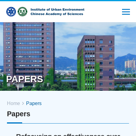
PAPERS
Home
Papers
Papers