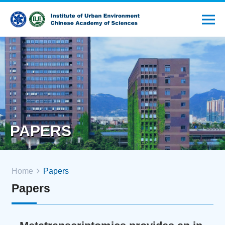
PAPERS
Home
Papers
Papers