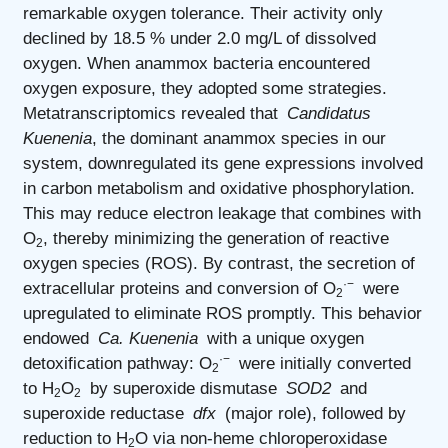
remarkable oxygen tolerance. Their activity only
declined by 18.5 % under 2.0 mg/L of dissolved
oxygen. When anammox bacteria encountered
oxygen exposure, they adopted some strategies.
Metatranscriptomics revealed that
Candidatus
Kuenenia
, the dominant anammox species in our
system, downregulated its gene expressions involved
in carbon metabolism and oxidative phosphorylation.
This may reduce electron leakage that combines with
O
, thereby minimizing the generation of reactive
2
oxygen species (ROS). By contrast, the secretion of
·−
extracellular proteins and conversion of O
were
2
upregulated to eliminate ROS promptly. This behavior
endowed
Ca. Kuenenia
with a unique oxygen
·−
detoxification pathway: O
were initially converted
2
to H
O
by superoxide dismutase
SOD2
and
2
2
superoxide reductase
dfx
(major role), followed by
reduction to H
O via non-heme chloroperoxidase
2