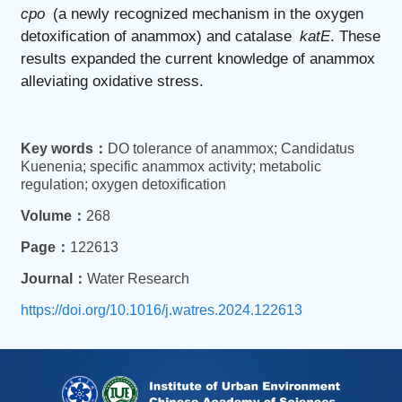
cpo
(a newly recognized mechanism in the oxygen
detoxification of anammox) and catalase
katE
. These
results expanded the current knowledge of anammox
alleviating oxidative stress.
Key words：
DO tolerance of anammox; Candidatus
Kuenenia; specific anammox activity; metabolic
regulation; oxygen detoxification
Volume：
268
Page：
122613
Journal：
Water Research
https://doi.org/10.1016/j.watres.2024.122613