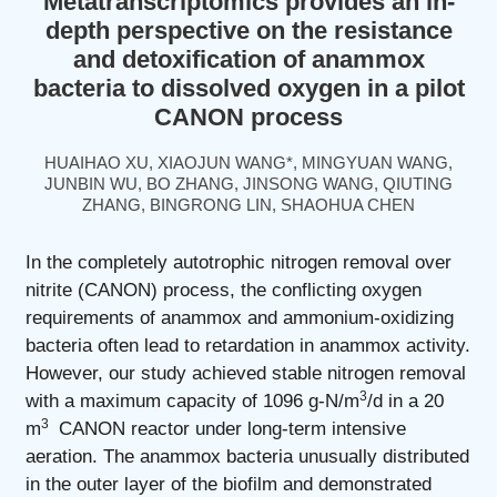
Metatranscriptomics provides an in-
depth perspective on the resistance
and detoxification of anammox
bacteria to dissolved oxygen in a pilot
CANON process
HUAIHAO XU, XIAOJUN WANG*, MINGYUAN WANG,
JUNBIN WU, BO ZHANG, JINSONG WANG, QIUTING
ZHANG, BINGRONG LIN, SHAOHUA CHEN
In the completely autotrophic nitrogen removal over
nitrite (CANON) process, the conflicting oxygen
requirements of anammox and ammonium-oxidizing
bacteria often lead to retardation in anammox activity.
However, our study achieved stable nitrogen removal
3
with a maximum capacity of 1096 g-N/m
/d in a 20
3
m
CANON reactor under long-term intensive
aeration. The anammox bacteria unusually distributed
in the outer layer of the biofilm and demonstrated