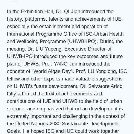
In the Exhibition Hall, Dr. QI Jian introduced the
history, platforms, talents and achievements of IUE,
especially the establishment and operation of
International Programme Office of ISC-Urban Health
and Wellbeing Programme (UHWB-IPO). During the
meeting, Dr. LIU Yupeng, Executive Director of
UHWB-IPO introduced the key outcomes and future
plan of UHWB. Prof. YANG Jun introduced the
concept of “World Algae Day”. Prof. LU Yonglong, ISC
fellow and other experts made valuable suggestions
on UHWB’s future development. Dr. Salvatore Aricò
fully affirmed the fruitful achievements and
contributions of IUE and UHWB to the field of urban
science, and emphasized that urban development is
extremely important and challenging in the context of
the United Nations 2030 Sustainable Development
Goals. He hoped ISC and IUE could work together