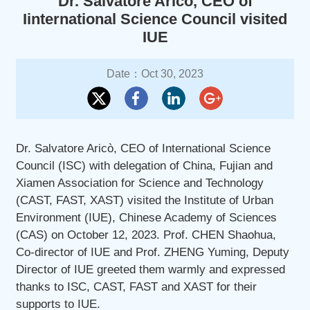
Dr. Salvatore Aricò, CEO of
Iinternational Science Council visited
IUE
Date：Oct 30, 2023
Dr. Salvatore Aricò, CEO of International Science
Council (ISC) with delegation of China, Fujian and
Xiamen Association for Science and Technology
(CAST, FAST, XAST) visited the Institute of Urban
Environment (IUE), Chinese Academy of Sciences
(CAS) on October 12, 2023. Prof. CHEN Shaohua,
Co-director of IUE and Prof. ZHENG Yuming, Deputy
Director of IUE greeted them warmly and expressed
thanks to ISC, CAST, FAST and XAST for their
supports to IUE.