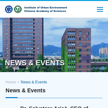
NEWS & EVENTS
Home
News & Events
News & Events