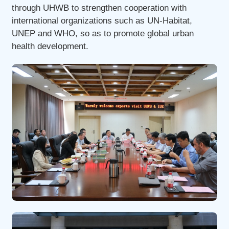
through UHWB to strengthen cooperation with
international organizations such as UN-Habitat,
UNEP and WHO, so as to promote global urban
health development.