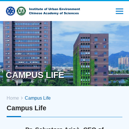
CAMPUS LIFE
Home
Campus Life
Campus Life