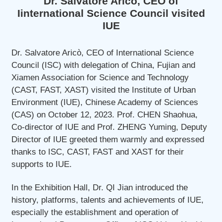
Dr. Salvatore Aricò, CEO of
Iinternational Science Council visited
IUE
Dr. Salvatore Aricò, CEO of International Science
Council (ISC) with delegation of China, Fujian and
Xiamen Association for Science and Technology
(CAST, FAST, XAST) visited the Institute of Urban
Environment (IUE), Chinese Academy of Sciences
(CAS) on October 12, 2023. Prof. CHEN Shaohua,
Co-director of IUE and Prof. ZHENG Yuming, Deputy
Director of IUE greeted them warmly and expressed
thanks to ISC, CAST, FAST and XAST for their
supports to IUE.
In the Exhibition Hall, Dr. QI Jian introduced the
history, platforms, talents and achievements of IUE,
especially the establishment and operation of