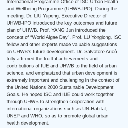
International Programme Office of ISC-Urban Health
and Wellbeing Programme (UHWB-IPO). During the
meeting, Dr. LIU Yupeng, Executive Director of
UHWB-IPO introduced the key outcomes and future
plan of UHWB. Prof. YANG Jun introduced the
concept of “World Algae Day”. Prof. LU Yonglong, ISC
fellow and other experts made valuable suggestions
on UHWB’s future development. Dr. Salvatore Aricò
fully affirmed the fruitful achievements and
contributions of IUE and UHWB to the field of urban
science, and emphasized that urban development is
extremely important and challenging in the context of
the United Nations 2030 Sustainable Development
Goals. He hoped ISC and IUE could work together
through UHWB to strengthen cooperation with
international organizations such as UN-Habitat,
UNEP and WHO, so as to promote global urban
health development.