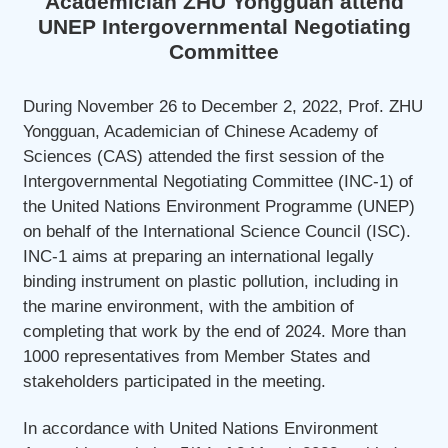
Academician ZHU Yongguan attend
UNEP Intergovernmental Negotiating
Committee
During November 26 to December 2, 2022, Prof. ZHU
Yongguan, Academician of Chinese Academy of
Sciences (CAS) attended the first session of the
Intergovernmental Negotiating Committee (INC-1) of
the United Nations Environment Programme (UNEP)
on behalf of the International Science Council (ISC).
INC-1 aims at preparing an international legally
binding instrument on plastic pollution, including in
the marine environment, with the ambition of
completing that work by the end of 2024. More than
1000 representatives from Member States and
stakeholders participated in the meeting.
In accordance with United Nations Environment