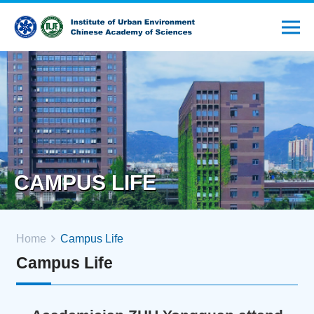
CAMPUS LIFE
Home
Campus Life
Campus Life