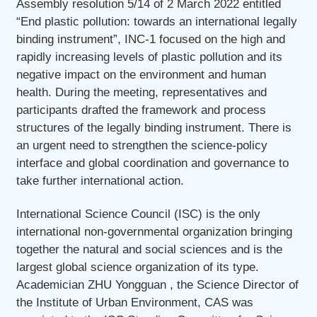
Assembly resolution 5/14 of 2 March 2022 entitled
“End plastic pollution: towards an international legally
binding instrument”, INC-1 focused on the high and
rapidly increasing levels of plastic pollution and its
negative impact on the environment and human
health. During the meeting, representatives and
participants drafted the framework and process
structures of the legally binding instrument. There is
an urgent need to strengthen the science-policy
interface and global coordination and governance to
take further international action.
International Science Council (ISC) is the only
international non-governmental organization bringing
together the natural and social sciences and is the
largest global science organization of its type.
Academician ZHU Yongguan , the Science Director of
the Institute of Urban Environment, CAS was