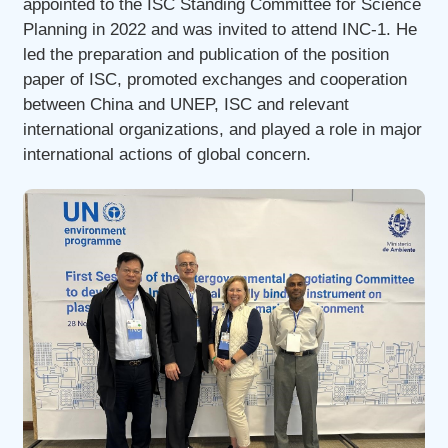
appointed to the ISC Standing Committee for Science
Planning in 2022 and was invited to attend INC-1. He
led the preparation and publication of the position
paper of ISC, promoted exchanges and cooperation
between China and UNEP, ISC and relevant
international organizations, and played a role in major
international actions of global concern.