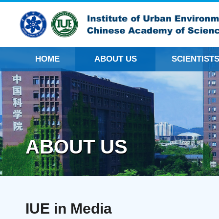
HOME
ABOUT US
SCIENTIST
ABOUT US
IUE in Media