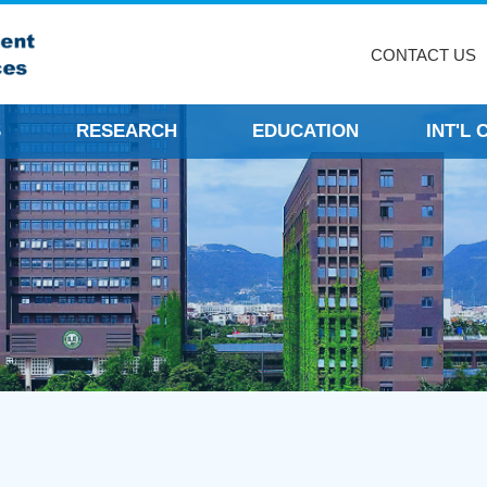
CONTACT US
S
RESEARCH
EDUCATION
INT'L