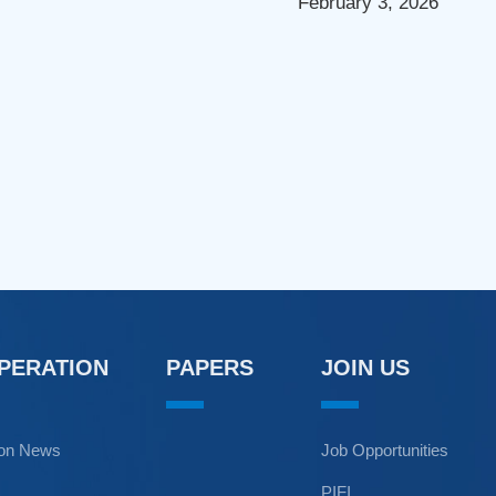
February 3, 2026
OPERATION
PAPERS
JOIN US
ion News
Job Opportunities
PIFI