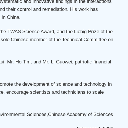
tematic and innovative findings in the interactions
nd their control and remediation. His work has
 in China.
 the TWAS Science Award, and the Liebig Prize of the
the sole Chinese member of the Technical Committee on
 Mr. Ho Tim, and Mr. Li Guowei, patriotic financial
omote the development of science and technology in
e, encourage scientists and technicians to scale
nvironmental Sciences,Chinese Academy of Sciences