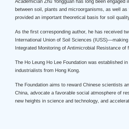
Academician Zhu Yongguan has long been engaged in r
between soil, plants and microorganisms, as well as 
provided an important theoretical basis for soil qual
As the first corresponding author, he has received 
International Union of Soil Sciences (IUSS)—making h
Integrated Monitoring of Antimicrobial Resistance of 
The Ho Leung Ho Lee Foundation was established in 1
industrialists from Hong Kong.
The Foundation aims to reward Chinese scientists a
China, advocate a favorable social atmosphere of res
new heights in science and technology, and accelerat