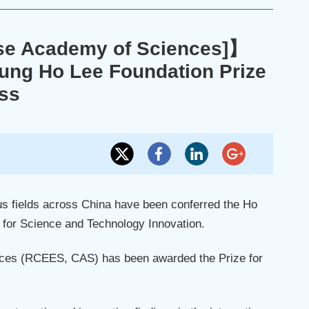
ese Academy of Sciences]】
ng Ho Lee Foundation Prize
ess
us fields across China have been conferred the Ho
for Science and Technology Innovation.
ces (RCEES, CAS) has been awarded the Prize for