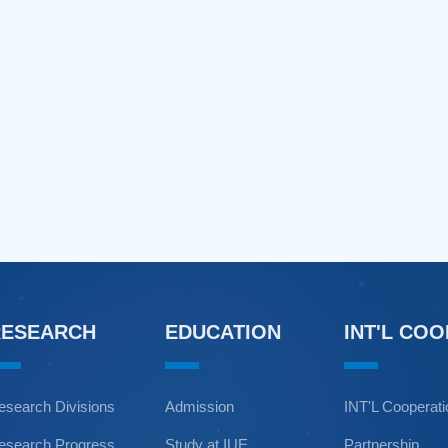
RESEARCH
EDUCATION
INT'L CO
esearch Divisions
Admission
INT'L Cooperat
esearch Progress
Study at IUE
Partnership