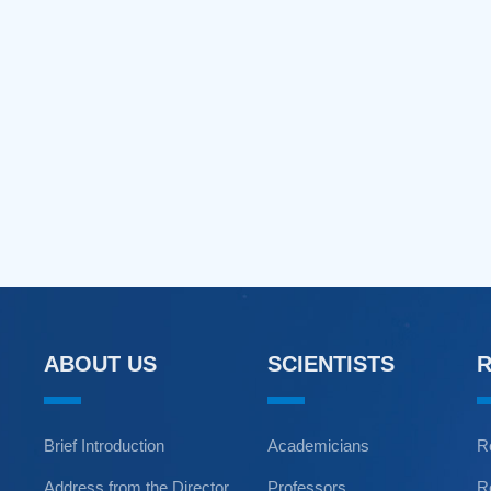
ABOUT US
SCIENTISTS
Brief Introduction
Academicians
R
Address from the Director
Professors
R