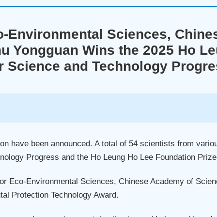
o-Environmental Sciences, Chin
u Yongguan Wins the 2025 Ho Leu
r Science and Technology Progr
 have been announced. A total of 54 scientists from vario
nology Progress and the Ho Leung Ho Lee Foundation Prize 
for Eco-Environmental Sciences, Chinese Academy of Scien
al Protection Technology Award.