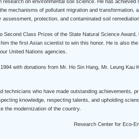
esearch on environmental soil science. He has achieved sys
the mechanisms of pollutant migration and transformation, a
ity assessment, protection, and contaminated soil remediation
two Second Class Prizes of the State Natural Science Award,
im the first Asian scientist to win this honor. He is also 
four United Nations agencies.
994 with donations from Mr. Ho Sin Hang, Mr. Leung Kau Kui,
nd technicians who have made outstanding achievements, pr
pecting knowledge, respecting talents, and upholding scienc
e the modernization of the country.
Research Center for Eco-E