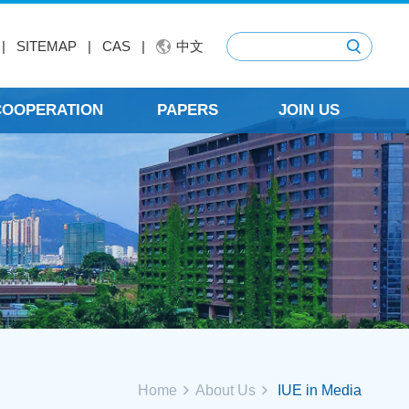
|
SITEMAP
|
CAS
|
中文
 COOPERATION
PAPERS
JOIN US
Home
About Us
IUE in Media