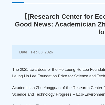
【[Research Center for Ec
Good News: Academician Zh
fo
Date：Feb 03, 2026
The 2025 awardees of the Ho Leung Ho Lee Foundation
Leung Ho Lee Foundation Prize for Science and Tech
Academician Zhu Yongguan of the Research Center 
Science and Technology Progress – Eco-Environment