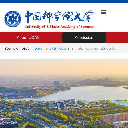
About UCAS
Admission
You are here:
home
Admission
International Students