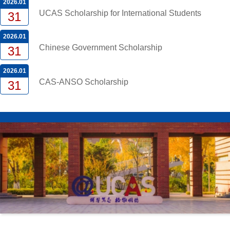
2026.01
UCAS Scholarship for International Students
31
2026.01
Chinese Government Scholarship
31
2026.01
CAS-ANSO Scholarship
31