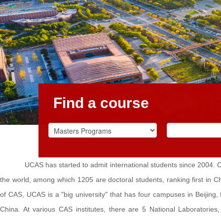
Find a course
UCAS has started to admit international students since 2004. C
the world, among which 1205 are doctoral students, ranking first in 
of CAS, UCAS is a "big university" that has four campuses in Beijing,
China. At various CAS institutes, there are 5 National Laboratorie