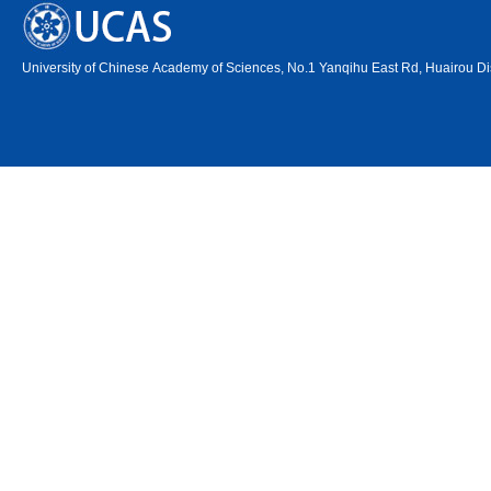
University of Chinese Academy of Sciences, No.1 Yanqihu East Rd, Huairou Dis