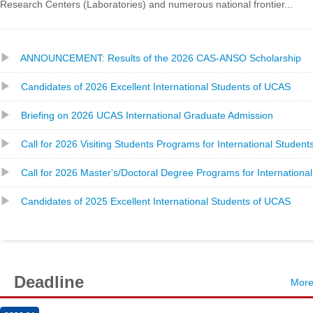
Research Centers (Laboratories) and numerous national frontier...
ANNOUNCEMENT: Results of the 2026 CAS-ANSO Scholarship
Candidates of 2026 Excellent International Students of UCAS
Briefing on 2026 UCAS International Graduate Admission
Call for 2026 Visiting Students Programs for International Student
Call for 2026 Master's/Doctoral Degree Programs for Internationa
Candidates of 2025 Excellent International Students of UCAS
Deadline
Mor