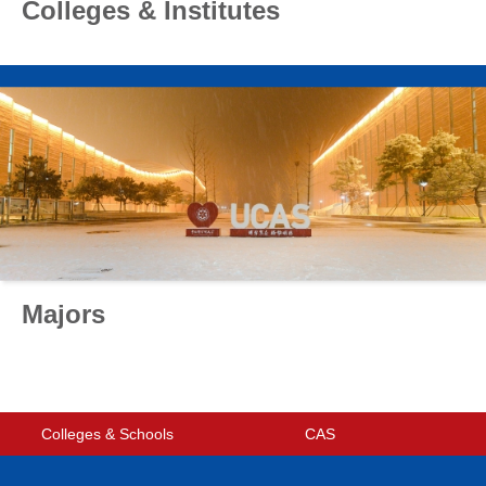
Colleges & Institutes
Majors
Colleges & Schools
CAS